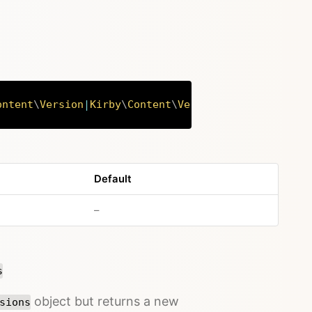
ontent
\
Version
|
Kirby
\
Content
\
Versions
Copy
Default
no default value
–
s
object but returns a new
sions