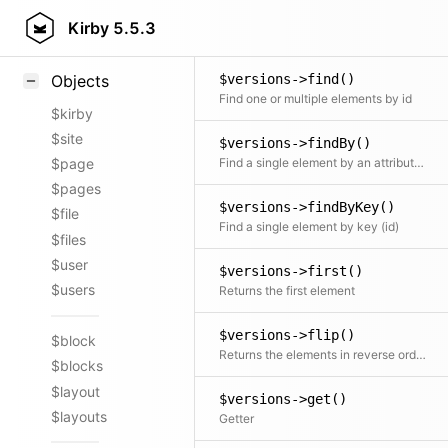
$versions->filterBy()
Styling
Kirby
5.5.3
Alias for Kirby\Content\Versions::filter()
Samples
$versions->find()
Objects
Find one or multiple elements by id
$kirby
$site
$versions->findBy()
Find a single element by an attribute and its value
$page
$pages
$versions->findByKey()
$file
Find a single element by key (id)
$files
$user
$versions->first()
$users
Returns the first element
$versions->flip()
$block
Returns the elements in reverse order
$blocks
$layout
$versions->get()
$layouts
Getter