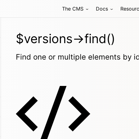
The CMS
Docs
Resour
$versions->find()
Find one or multiple elements by i