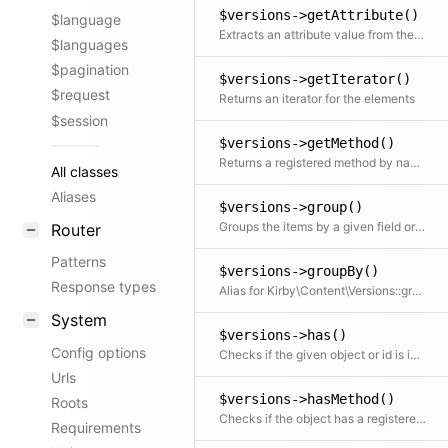
$versions->getAttribute()
$language
Extracts an attribute value from the given element in the collection. This is useful if elements in the collection might be objects, arrays or anything else and you need to get the value independently from that. We use it for filter.
$languages
$pagination
$versions->getIterator()
$request
Returns an iterator for the elements
$session
$versions->getMethod()
Returns a registered method by name, either from the current class or from a parent class ordered by inheritance order (top to bottom)
All classes
Aliases
$versions->group()
Groups the items by a given field or callback. Returns a collection with an item for each group and a collection for each group.
Router
Patterns
$versions->groupBy()
Response types
Alias for Kirby\Content\Versions::group()
System
$versions->has()
Config options
Checks if the given object or id is in the collection
Urls
$versions->hasMethod()
Roots
Checks if the object has a registered custom method
Requirements