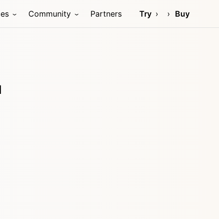
ces
Community
Partners
Try
Buy
d