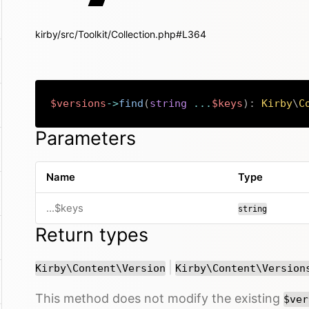
kirby/src/Toolkit/Collection.php#L364
$versions
->
find
(
string
...
$keys
)
:
Kirby
\
C
Parameters
Name
Type
...$keys
string
Return types
or
|
Kirby\Content\Version
Kirby\Content\Version
This method does not modify the existing
$ver