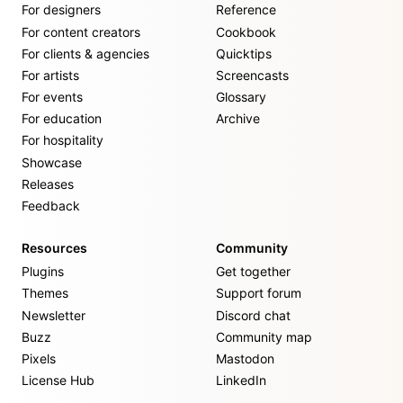
For designers
Reference
For content creators
Cookbook
For clients & agencies
Quicktips
For artists
Screencasts
For events
Glossary
For education
Archive
For hospitality
Showcase
Releases
Feedback
Resources
Community
Plugins
Get together
Themes
Support forum
Newsletter
Discord chat
Buzz
Community map
Pixels
Mastodon
License Hub
LinkedIn