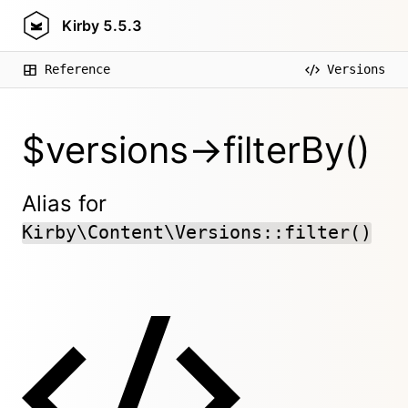
Kirby
5.5.3
Reference
Versions
$versions->filterBy()
Alias for
Kirby\Content\Versions::filter()