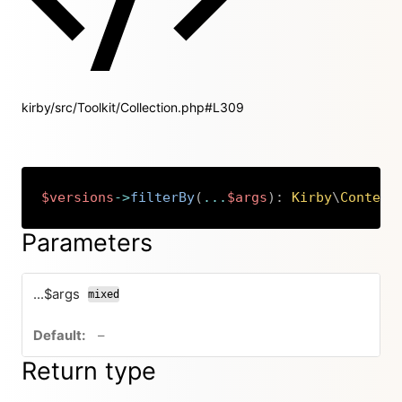
kirby/src/Toolkit/Collection.php#L309
$versions
->
filterBy
(
...
$args
)
:
Kirby
\
Content
Copy
Parameters
...$args
mixed
no default value
–
Return type