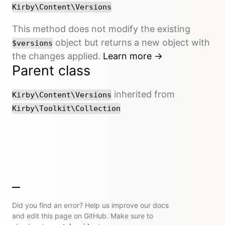
Kirby\Content\Versions
This method does not modify the existing
object but returns a new object with
$versions
the changes applied.
Learn more →
Parent class
inherited from
Kirby\Content\Versions
Kirby\Toolkit\Collection
Did you find an error? Help us improve our docs
and edit this page on GitHub. Make sure to