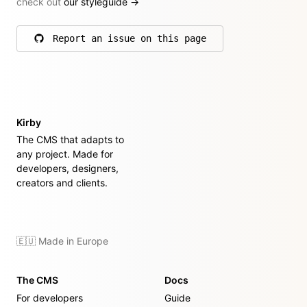
check out
our styleguide
→
Report an issue on this page
on GitHub
Kirby
The CMS that adapts to
any project. Made for
developers, designers,
creators and clients.
🇪🇺 Made in Europe
The CMS
Docs
For developers
Guide