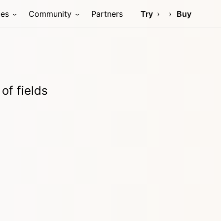
ces
Community
Partners
Try
Buy
of fields