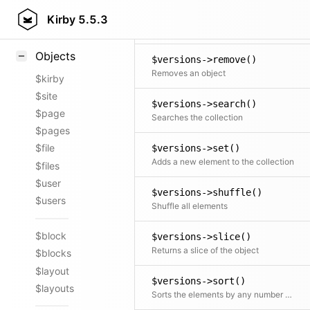
$versions->random()
Styling
Kirby
5.5.3
Returns a new collection consisting of random elements, from the original collection, shuffled or ordered
Samples
Objects
$versions->remove()
Removes an object
$kirby
$site
$versions->search()
$page
Searches the collection
$pages
$file
$versions->set()
Adds a new element to the collection
$files
$user
$versions->shuffle()
$users
Shuffle all elements
$block
$versions->slice()
Returns a slice of the object
$blocks
$layout
$versions->sort()
$layouts
Sorts the elements by any number of fields