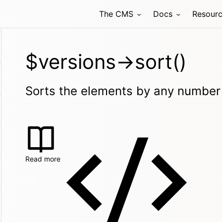
The CMS
Docs
Resour
$versions->sort()
Sorts the elements by any number 
Read more