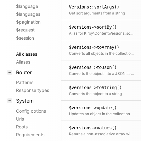
$language
Versions::sortArgs()
Get sort arguments from a string
$languages
$pagination
$versions->sortBy()
$request
Alias for Kirby\Content\Versions::sort()
$session
$versions->toArray()
Converts all objects in the collection to an array. This can also take a callback function to further modify the array result.
All classes
Aliases
$versions->toJson()
Router
Converts the object into a JSON string
Patterns
$versions->toString()
Response types
Converts the object to a string
System
$versions->update()
Config options
Updates an object in the collection
Urls
Roots
$versions->values()
Returns a non-associative array with all values. If a mapping Closure is passed, all values are processed by the Closure.
Requirements