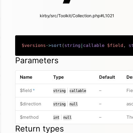
kirby/src/Toolkit/Collection.php#L1021
$versions
->
sort
(
string
|
callable
$field
,
s
Parameters
Name
Type
Default
De
required
or
no default valu
$field
*
|
–
Fie
string
callable
or
no default valu
$direction
|
–
asc
string
null
or
no default valu
$method
|
–
Th
int
null
Return types