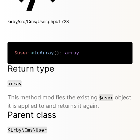
kirby/src/Cms/User.php#L728
$user
->
toArray
(
)
:
array
Copy
Return type
array
This method modifies the existing
object
$user
it is applied to and returns it again.
Parent class
Kirby\Cms\User