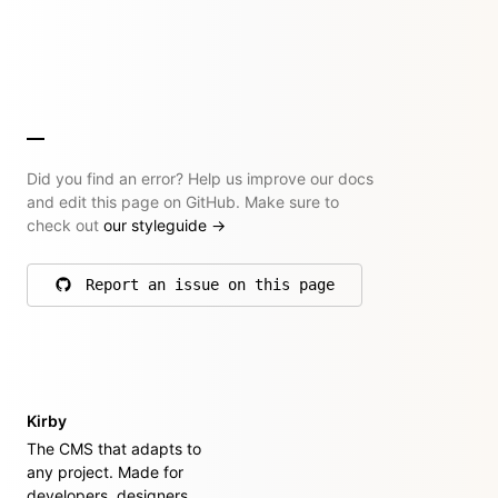
Did you find an error? Help us improve our docs
and edit this page on GitHub. Make sure to
check out
our styleguide
→
Report an issue on this page
on GitHub
Kirby
The CMS that adapts to
any project. Made for
developers, designers,