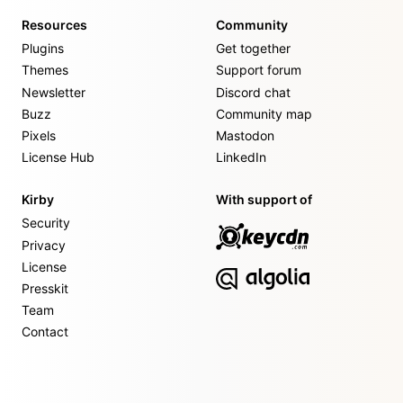
Resources
Community
Plugins
Get together
Themes
Support forum
Newsletter
Discord chat
Buzz
Community map
Pixels
Mastodon
License Hub
LinkedIn
Kirby
With support of
Security
Privacy
License
Presskit
Team
Contact