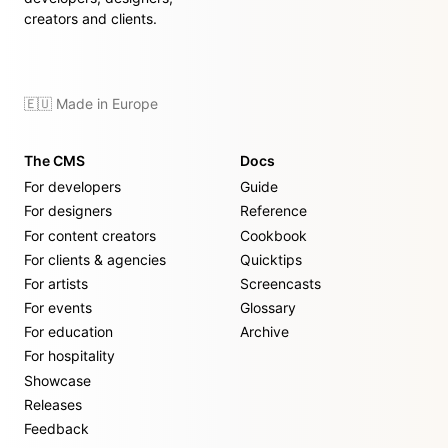
creators and clients.
🇪🇺 Made in Europe
The CMS
Docs
For developers
Guide
For designers
Reference
For content creators
Cookbook
For clients & agencies
Quicktips
For artists
Screencasts
For events
Glossary
For education
Archive
For hospitality
Showcase
Releases
Feedback