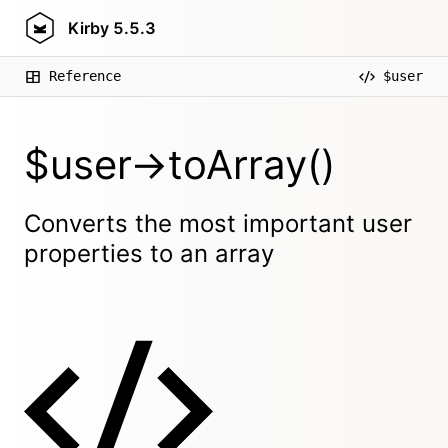
Kirby
5.5.3
Reference
$user
$user->toArray()
Converts the most important user
properties to an array