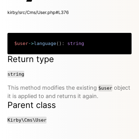
kirby/src/Cms/User.php#L376
$user
->
language
(
)
:
string
Copy
Return type
string
This method modifies the existing
object
$user
it is applied to and returns it again.
Parent class
Kirby\Cms\User