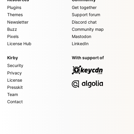
Plugins
Get together
Themes
Support forum
Newsletter
Discord chat
Buzz
Community map
Pixels
Mastodon
License Hub
LinkedIn
Kirby
With support of
Security
Privacy
License
Presskit
Team
Contact