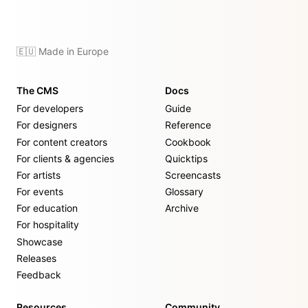
🇪🇺 Made in Europe
The CMS
Docs
For developers
Guide
For designers
Reference
For content creators
Cookbook
For clients & agencies
Quicktips
For artists
Screencasts
For events
Glossary
For education
Archive
For hospitality
Showcase
Releases
Feedback
Resources
Community