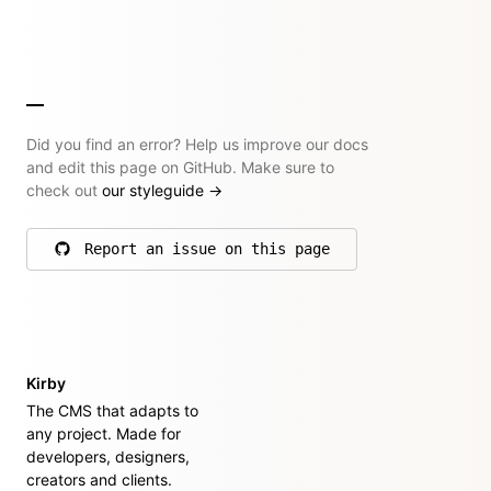
Did you find an error? Help us improve our docs
and edit this page on GitHub. Make sure to
check out
our styleguide
→
Report an issue on this page
on GitHub
Kirby
The CMS that adapts to
any project. Made for
developers, designers,
creators and clients.