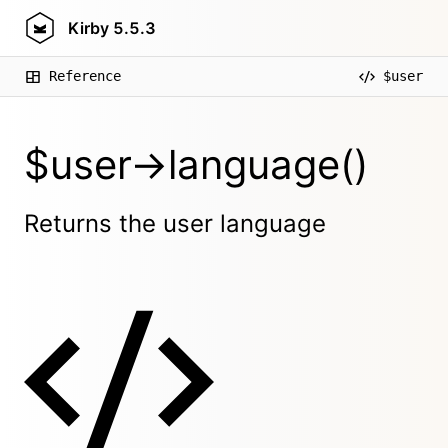
Kirby
5.5.3
Reference
$user
$user->language()
Returns the user language