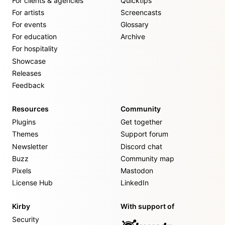
For clients & agencies
Quicktips
For artists
Screencasts
For events
Glossary
For education
Archive
For hospitality
Showcase
Releases
Feedback
Resources
Community
Plugins
Get together
Themes
Support forum
Newsletter
Discord chat
Buzz
Community map
Pixels
Mastodon
License Hub
LinkedIn
Kirby
With support of
Security