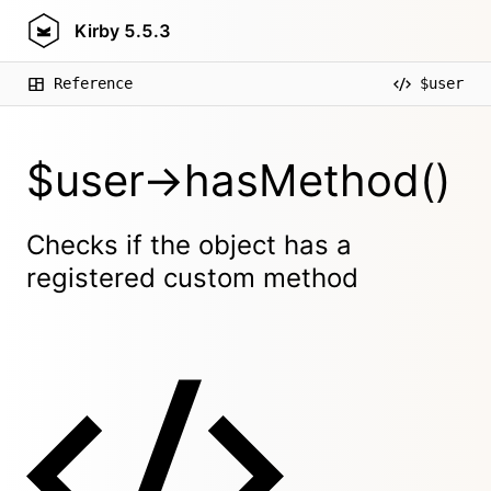
Kirby
5.5.3
Reference
$user
$user->hasMethod()
Checks if the object has a
registered custom method