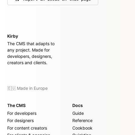
on GitHub
Kirby
The CMS that adapts to
any project. Made for
developers, designers,
creators and clients.
🇪🇺 Made in Europe
The CMS
Docs
For developers
Guide
For designers
Reference
For content creators
Cookbook