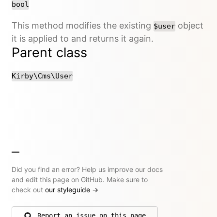
bool
This method modifies the existing
object
$user
it is applied to and returns it again.
Parent class
Kirby\Cms\User
Did you find an error? Help us improve our docs
and edit this page on GitHub. Make sure to
check out
our styleguide
→
Report an issue on this page