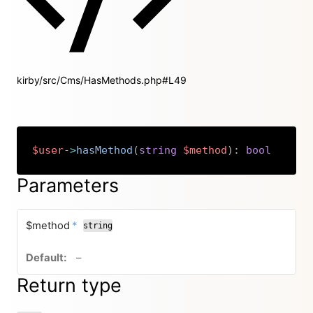
kirby/src/Cms/HasMethods.php#L49
$user
->
hasMethod
(
string
$method
)
:
bool
Copy
Parameters
required
$method
*
string
no default value
–
Return type