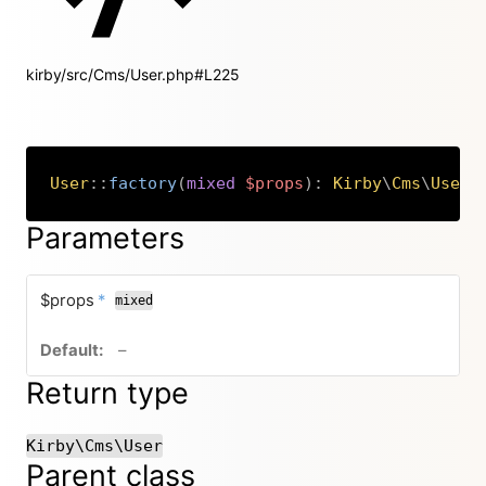
kirby/src/Cms/User.php#L225
User
::
factory
(
mixed
$props
)
:
Kirby
\
Cms
\
User
Copy
Parameters
required
$props
*
mixed
no default value
–
Return type
Kirby\Cms\User
Parent class