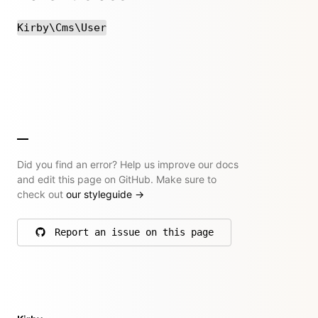
Kirby\Cms\User
Did you find an error? Help us improve our docs
and edit this page on GitHub. Make sure to
check out
our styleguide
→
Report an issue on this page
on GitHub