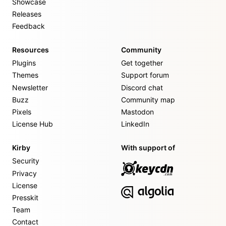
Showcase
Releases
Feedback
Resources
Community
Plugins
Get together
Themes
Support forum
Newsletter
Discord chat
Buzz
Community map
Pixels
Mastodon
License Hub
LinkedIn
Kirby
With support of
Security
Privacy
License
Presskit
Team
Contact