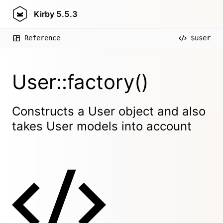
Kirby
5.5.3
Reference
$user
User::factory()
Constructs a User object and also
takes User models into account