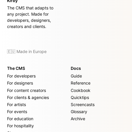
Kirby
The CMS that adapts to
any project. Made for
developers, designers,
creators and clients.
🇪🇺 Made in Europe
The CMS
Docs
For developers
Guide
For designers
Reference
For content creators
Cookbook
For clients & agencies
Quicktips
For artists
Screencasts
For events
Glossary
For education
Archive
For hospitality