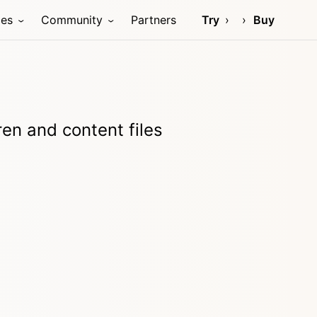
ces
Community
Partners
Try
Buy
ren and content files