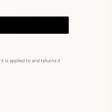
Copy
it is applied to and returns it