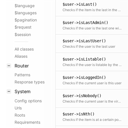
$user->isLast()
$language
Checks if the item is the last in the collection
$languages
$pagination
$user->isLastAdmin()
$request
Checks if the user is the last one with the admin role
$session
$user->isLastUser()
Checks if the user is the last user
All classes
Aliases
$user->isListable()
Checks if the user is listable by the current user
Router
Patterns
$user->isLoggedIn()
Response types
Checks if the current user is this user
System
$user->isNobody()
Config options
Checks if the current user is the virtual Nobody user
Urls
$user->isNth()
Roots
Checks if the item is at a certain position
Requirements