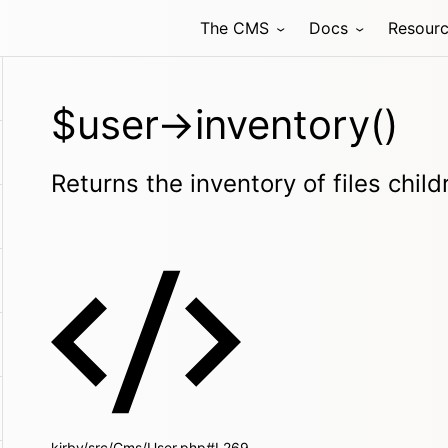
The CMS
Docs
Resour
$user->inventory()
Returns the inventory of files child
kirby/src/Cms/User.php#L269