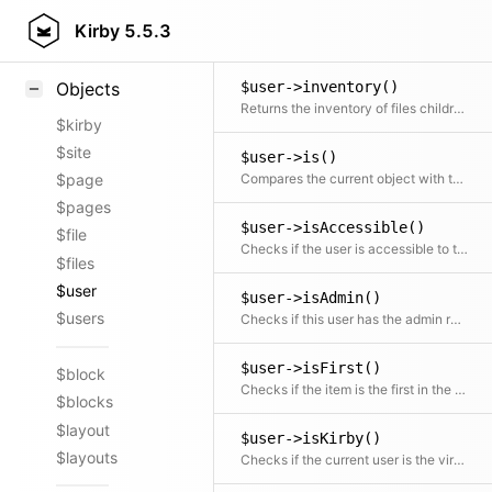
$user->indexOf()
Styling
Kirby
5.5.3
Returns the position / index in the collection
Samples
$user->inventory()
Objects
Returns the inventory of files children and content files
$kirby
$site
$user->is()
Compares the current object with the given user object
$page
$pages
$user->isAccessible()
$file
Checks if the user is accessible to the current user
$files
$user
$user->isAdmin()
$users
Checks if this user has the admin role
$user->isFirst()
$block
Checks if the item is the first in the collection
$blocks
$layout
$user->isKirby()
$layouts
Checks if the current user is the virtual Kirby user