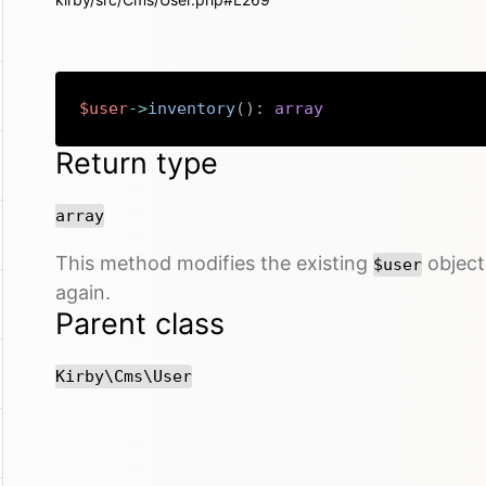
$user
->
inventory
(
)
:
array
Return type
array
This method modifies the existing
object 
$user
again.
Parent class
Kirby\Cms\User