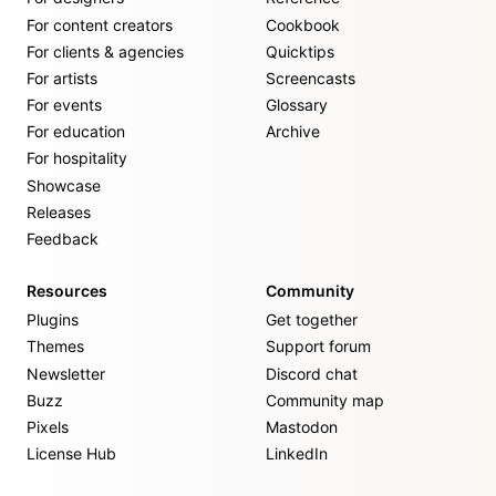
For content creators
Cookbook
For clients & agencies
Quicktips
For artists
Screencasts
For events
Glossary
For education
Archive
For hospitality
Showcase
Releases
Feedback
Resources
Community
Plugins
Get together
Themes
Support forum
Newsletter
Discord chat
Buzz
Community map
Pixels
Mastodon
License Hub
LinkedIn