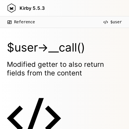
Kirby
5.5.3
Reference
$user
$user->__call()
Modified getter to also return
fields from the content