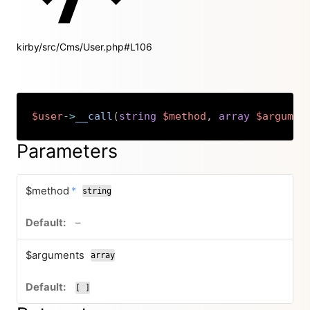
kirby/src/Cms/User.php#L106
$user
->
__call
(
string
$method
,
array
$argumen
Copy
Parameters
required
$method
*
string
no default value
–
$arguments
array
[ ]