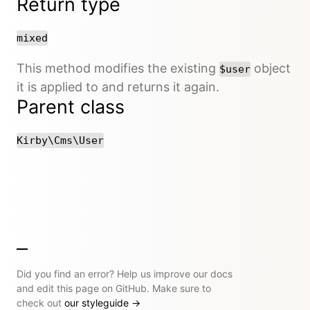
Return type
mixed
This method modifies the existing
object
$user
it is applied to and returns it again.
Parent class
Kirby\Cms\User
Did you find an error? Help us improve our docs
and edit this page on GitHub. Make sure to
check out
our styleguide
→