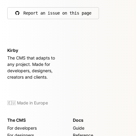
Report an issue on this page
on GitHub
Kirby
The CMS that adapts to
any project. Made for
developers, designers,
creators and clients.
🇪🇺 Made in Europe
The CMS
Docs
For developers
Guide
For designers
Reference