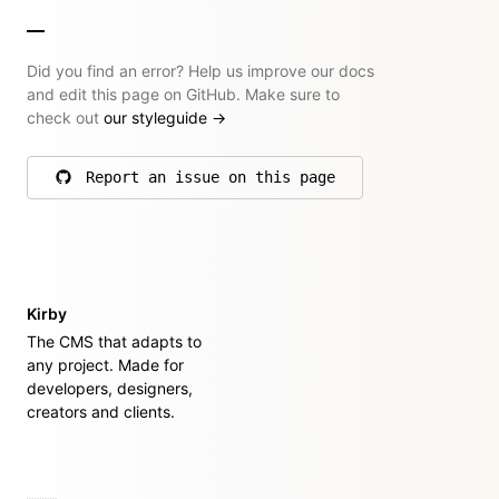
Did you find an error? Help us improve our docs
and edit this page on GitHub. Make sure to
check out
our styleguide
→
Report an issue on this page
on GitHub
Kirby
The CMS that adapts to
any project. Made for
developers, designers,
creators and clients.