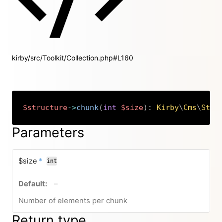
kirby/src/Toolkit/Collection.php#L160
$structure
->
chunk
(
int
$size
)
:
Kirby
\
Cms
\
Stru
Copy
Parameters
required
$size
*
int
no default value
–
Number of elements per chunk
Return type