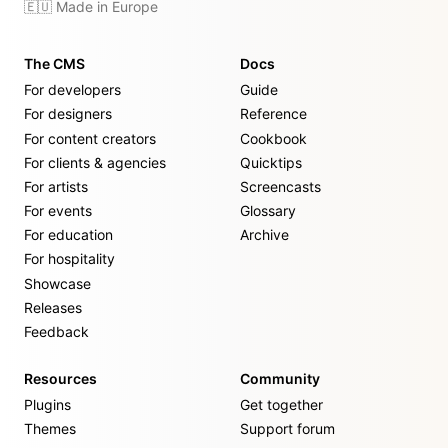
🇪🇺 Made in Europe
The CMS
Docs
For developers
Guide
For designers
Reference
For content creators
Cookbook
For clients & agencies
Quicktips
For artists
Screencasts
For events
Glossary
For education
Archive
For hospitality
Showcase
Releases
Feedback
Resources
Community
Plugins
Get together
Themes
Support forum