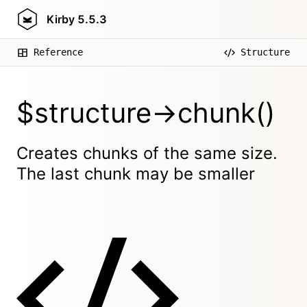
Kirby
5.5.3
Reference
Structure
$structure->chunk()
Creates chunks of the same size.
The last chunk may be smaller