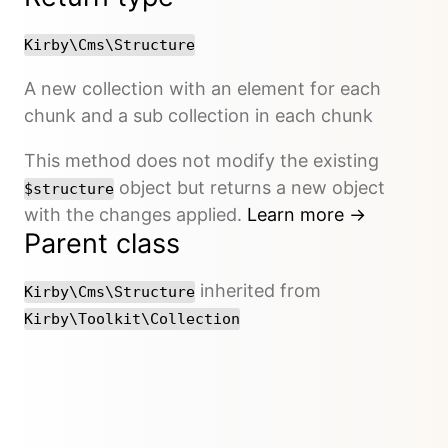
Kirby\Cms\Structure
A new collection with an element for each
chunk and a sub collection in each chunk
This method does not modify the existing
object but returns a new object
$structure
with the changes applied.
Learn more →
Parent class
inherited from
Kirby\Cms\Structure
Kirby\Toolkit\Collection