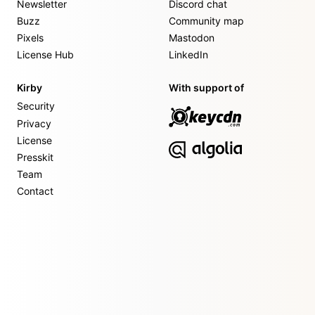
Newsletter
Discord chat
Buzz
Community map
Pixels
Mastodon
License Hub
LinkedIn
Kirby
With support of
Security
Privacy
License
Presskit
Team
Contact