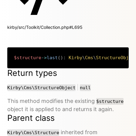
kirby/src/Toolkit/Collection.php#L695
$structure
->
last
(
)
:
Kirby
\
Cms
\
StructureObjec
Copy
Return types
or
|
Kirby\Cms\StructureObject
null
This method modifies the existing
$structure
object it is applied to and returns it again.
Parent class
inherited from
Kirby\Cms\Structure