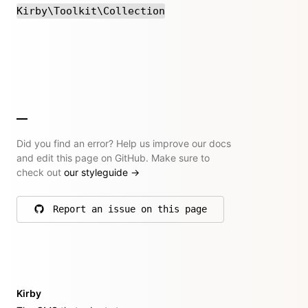
Kirby\Toolkit\Collection
Did you find an error? Help us improve our docs
and edit this page on GitHub. Make sure to
check out
our styleguide
→
Report an issue on this page
on GitHub
Kirby