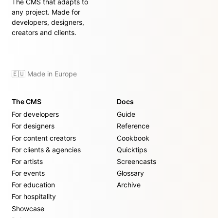
The CMS that adapts to
any project. Made for
developers, designers,
creators and clients.
🇪🇺 Made in Europe
The CMS
Docs
For developers
Guide
For designers
Reference
For content creators
Cookbook
For clients & agencies
Quicktips
For artists
Screencasts
For events
Glossary
For education
Archive
For hospitality
Showcase