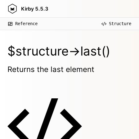
Kirby
5.5.3
Reference
Structure
$structure->last()
Returns the last element