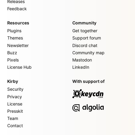
Releases
Feedback
Resources
Community
Plugins
Get together
Themes
Support forum
Newsletter
Discord chat
Buzz
Community map
Pixels
Mastodon
License Hub
LinkedIn
Kirby
With support of
Security
Privacy
License
Presskit
Team
Contact