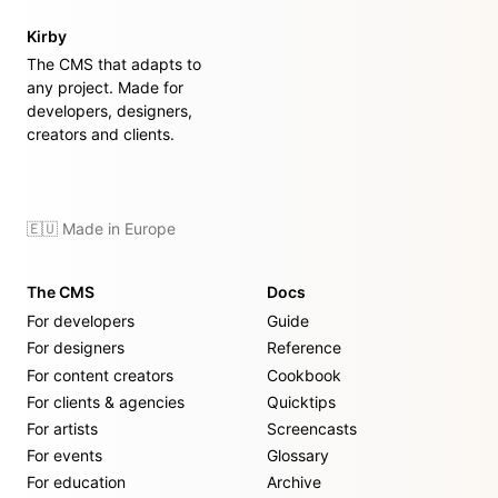
Kirby
The CMS that adapts to
any project. Made for
developers, designers,
creators and clients.
🇪🇺 Made in Europe
The CMS
Docs
For developers
Guide
For designers
Reference
For content creators
Cookbook
For clients & agencies
Quicktips
For artists
Screencasts
For events
Glossary
For education
Archive