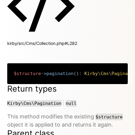
kirby/src/Cms/Collection.php#L282
$structure
->
pagination
(
)
:
Kirby
\
Cms
\
Paginati
Copy
Return types
or
|
Kirby\Cms\Pagination
null
This method modifies the existing
$structure
object it is applied to and returns it again.
Parent class