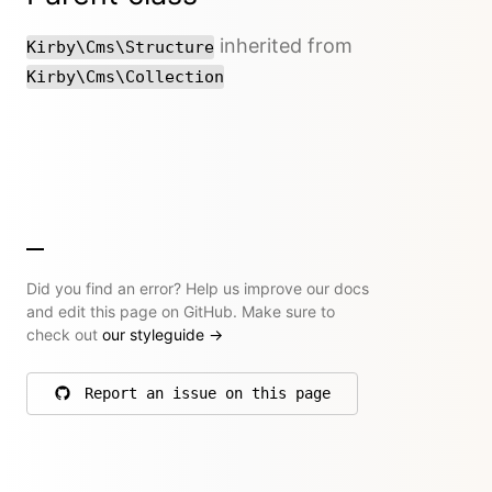
inherited from
Kirby\Cms\Structure
Kirby\Cms\Collection
Did you find an error? Help us improve our docs
and edit this page on GitHub. Make sure to
check out
our styleguide
→
Report an issue on this page
on GitHub