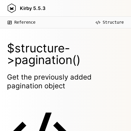
Kirby
5.5.3
Reference
Structure
$structure-
>pagination()
Get the previously added
pagination object