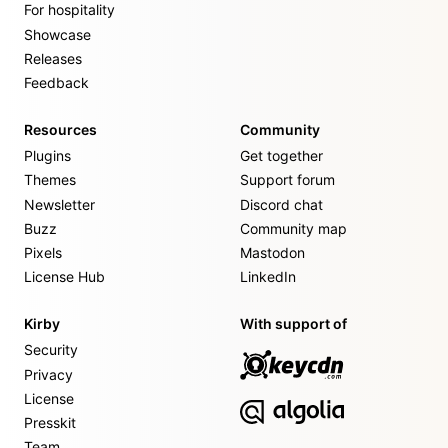
For hospitality
Showcase
Releases
Feedback
Resources
Community
Plugins
Get together
Themes
Support forum
Newsletter
Discord chat
Buzz
Community map
Pixels
Mastodon
License Hub
LinkedIn
Kirby
With support of
Security
Privacy
License
Presskit
Team