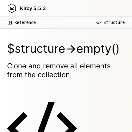
Kirby
5.5.3
Reference
Structure
$structure->empty()
Clone and remove all elements
from the collection