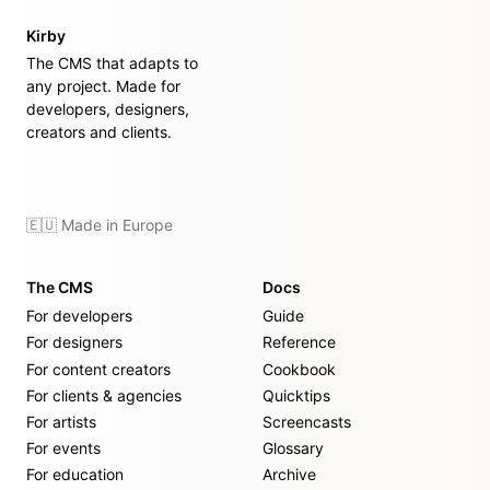
Kirby
The CMS that adapts to
any project. Made for
developers, designers,
creators and clients.
🇪🇺 Made in Europe
The CMS
Docs
For developers
Guide
For designers
Reference
For content creators
Cookbook
For clients & agencies
Quicktips
For artists
Screencasts
For events
Glossary
For education
Archive