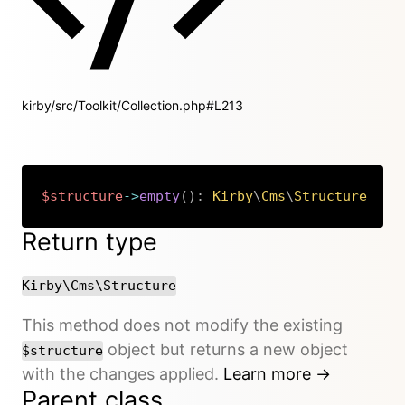
kirby/src/Toolkit/Collection.php#L213
$structure
->
empty
(
)
:
Kirby
\
Cms
\
Structure
Copy
Return type
Kirby\Cms\Structure
This method does not modify the existing
object but returns a new object
$structure
with the changes applied.
Learn more →
Parent class