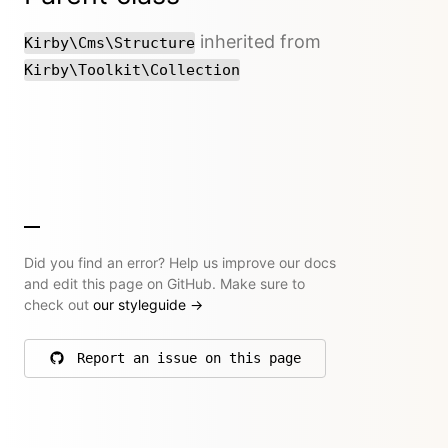
inherited from
Kirby\Cms\Structure
Kirby\Toolkit\Collection
Did you find an error? Help us improve our docs
and edit this page on GitHub. Make sure to
check out
our styleguide
→
Report an issue on this page
on GitHub