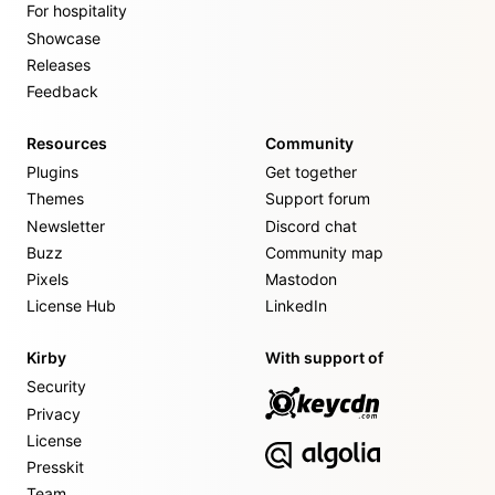
For hospitality
Showcase
Releases
Feedback
Resources
Community
Plugins
Get together
Themes
Support forum
Newsletter
Discord chat
Buzz
Community map
Pixels
Mastodon
License Hub
LinkedIn
Kirby
With support of
Security
Privacy
License
Presskit
Team