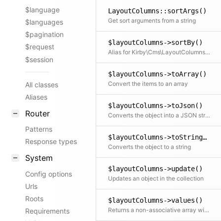
$language
LayoutColumns::sortArgs()
Get sort arguments from a string
$languages
$pagination
$layoutColumns->sortBy()
$request
Alias for Kirby\Cms\LayoutColumns::sort()
$session
$layoutColumns->toArray()
Convert the items to an array
All classes
Aliases
$layoutColumns->toJson()
Router
Converts the object into a JSON string
Patterns
$layoutColumns->toString()
Response types
Converts the object to a string
System
$layoutColumns->update()
Config options
Updates an object in the collection
Urls
Roots
$layoutColumns->values()
Returns a non-associative array with all values. If a mapping Closure is passed, all values are processed by the Closure.
Requirements