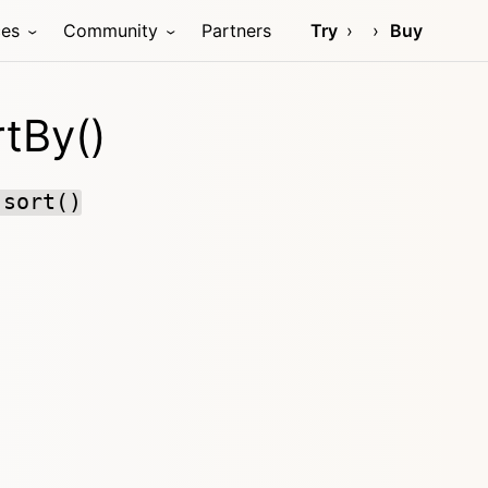
ces
Community
Partners
Try
Buy
tBy()
:sort()