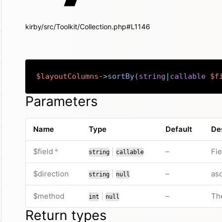
kirby/src/Toolkit/Collection.php#L1146
$layoutColumns
->
sortBy
(
string
|
callable
$f
Parameters
Name
Type
Default
De
required
or
no default valu
$field
*
|
–
Fie
string
callable
or
no default valu
$direction
|
–
asc
string
null
or
no default valu
$method
|
–
Th
int
null
Return types