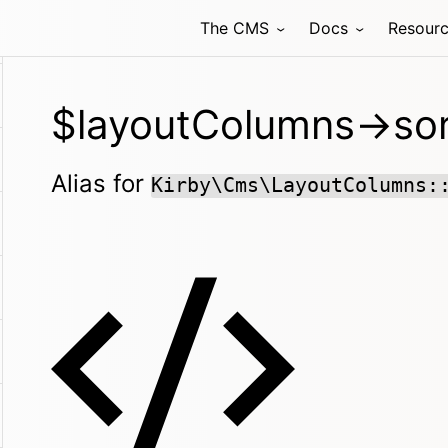
The CMS
Docs
Resour
$layoutColumns->sor
Alias for
Kirby\Cms\LayoutColumns: