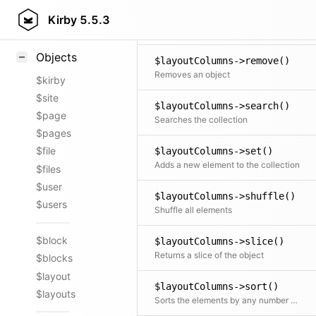
$layoutColumns->random()
Styling
Kirby
5.5.3
Returns a new collection consisting of random elements, from the original collection, shuffled or ordered
Samples
Objects
$layoutColumns->remove()
Removes an object
$kirby
$site
$layoutColumns->search()
$page
Searches the collection
$pages
$file
$layoutColumns->set()
Adds a new element to the collection
$files
$user
$layoutColumns->shuffle()
$users
Shuffle all elements
$block
$layoutColumns->slice()
Returns a slice of the object
$blocks
$layout
$layoutColumns->sort()
$layouts
Sorts the elements by any number of fields