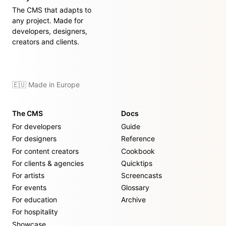
The CMS that adapts to
any project. Made for
developers, designers,
creators and clients.
🇪🇺 Made in Europe
The CMS
Docs
For developers
Guide
For designers
Reference
For content creators
Cookbook
For clients & agencies
Quicktips
For artists
Screencasts
For events
Glossary
For education
Archive
For hospitality
Showcase