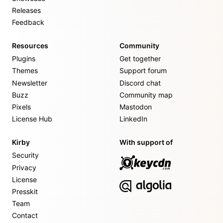
Releases
Feedback
Resources
Community
Plugins
Get together
Themes
Support forum
Newsletter
Discord chat
Buzz
Community map
Pixels
Mastodon
License Hub
LinkedIn
Kirby
With support of
Security
Privacy
License
Presskit
Team
Contact