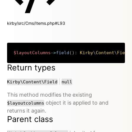
kirby/src/Cms/Items.php#L93
$layoutColumns
->
field
(
)
:
Kirby
\
Content
\
Field
Copy
Return types
or
|
Kirby\Content\Field
null
This method modifies the existing
object it is applied to and
$layoutcolumns
returns it again.
Parent class