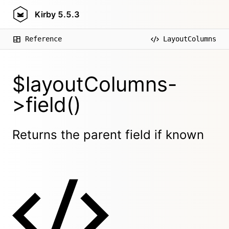
Kirby
5.5.3
Reference
LayoutColumns
$layoutColumns-
>field()
Returns the parent field if known