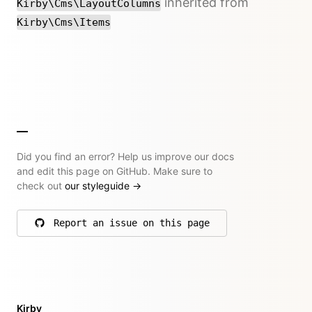
inherited from
Kirby\Cms\LayoutColumns
Kirby\Cms\Items
Did you find an error? Help us improve our docs
and edit this page on GitHub. Make sure to
check out
our styleguide
→
Report an issue on this page
on GitHub
Kirby