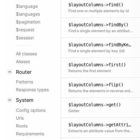
$layoutColumns->find()
$language
Find one or multiple elements by id
$languages
$pagination
$layoutColumns->findBy()
$request
Find a single element by an attribute and its value
$session
$layoutColumns->findByKey()
Find a single element by key (id)
All classes
Aliases
$layoutColumns->first()
Returns the first element
Router
Patterns
$layoutColumns->flip()
Response types
Returns the elements in reverse order
System
$layoutColumns->get()
Config options
Getter
Urls
$layoutColumns->getAttribute()
Roots
Extracts an attribute value from the given element in the collection. This is useful if elements in the collection might be objects, arrays or anything else and you need to get the value independently from that. We use it for filter.
Requirements