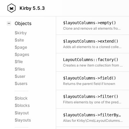
$layoutColumns->data()
Styling
Kirby
5.5.3
Getter and setter for the data
Samples
$layoutColumns->empty()
Objects
Clone and remove all elements from the collection
$kirby
$site
$layoutColumns->extend()
Adds all elements to a cloned collection
$page
$pages
LayoutColumns::factory()
$file
Creates a new item collection from a an array of item props
$files
$user
$layoutColumns->field()
$users
Returns the parent field if known
$layoutColumns->filter()
$block
Filters elements by one of the predefined filter methods, by a custom filter function or an array of filters
$blocks
$layout
$layoutColumns->filterBy()
$layouts
Alias for Kirby\Cms\LayoutColumns::filter()