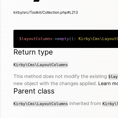
kirby/src/Toolkit/Collection.php#L213
$layoutColumns
->
empty
(
)
:
Kirby
\
Cms
\
Layout
Return type
Kirby\Cms\LayoutColumns
This method does not modify the existing
$lay
new object with the changes applied.
Learn m
Parent class
inherited from
Kirby\Cms\LayoutColumns
Kirby\