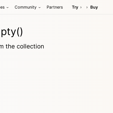
ces
Community
Partners
Try
Buy
pty()
 the collection