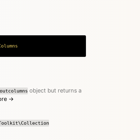
Columns
Copy
object but returns a
outcolumns
ore →
Toolkit\Collection