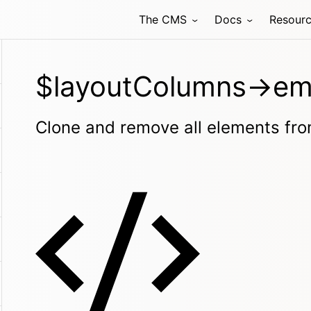
The CMS
Docs
Resour
$layoutColumns->em
Clone and remove all elements from