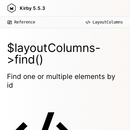
Kirby
5.5.3
Reference
LayoutColumns
$layoutColumns-
>find()
Find one or multiple elements by
id