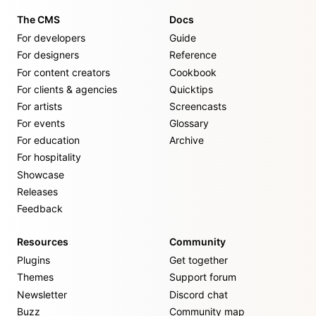
The CMS
Docs
For developers
Guide
For designers
Reference
For content creators
Cookbook
For clients & agencies
Quicktips
For artists
Screencasts
For events
Glossary
For education
Archive
For hospitality
Showcase
Releases
Feedback
Resources
Community
Plugins
Get together
Themes
Support forum
Newsletter
Discord chat
Buzz
Community map