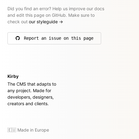
Did you find an error? Help us improve our docs
and edit this page on GitHub. Make sure to
check out
our styleguide
→
Report an issue on this page
on GitHub
Kirby
The CMS that adapts to
any project. Made for
developers, designers,
creators and clients.
🇪🇺 Made in Europe