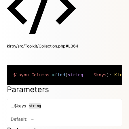
kirby/src/Toolkit/Collection.php#L364
$layoutColumns
->
find
(
string
...
$keys
)
:
Kirby
Copy
Parameters
...$keys
string
no default value
–