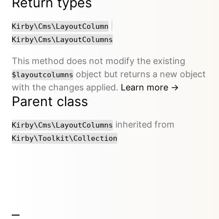
Return types
or
|
Kirby\Cms\LayoutColumn
Kirby\Cms\LayoutColumns
This method does not modify the existing
object but returns a new object
$layoutcolumns
with the changes applied.
Learn more →
Parent class
inherited from
Kirby\Cms\LayoutColumns
Kirby\Toolkit\Collection