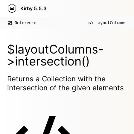
Kirby
5.5.3
Reference
LayoutColumns
$layoutColumns-
>intersection()
Returns a Collection with the
intersection of the given elements