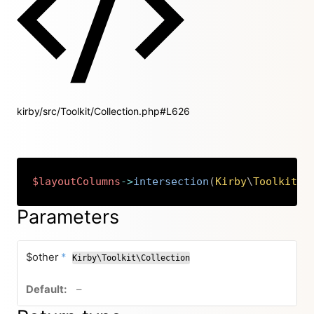
kirby/src/Toolkit/Collection.php#L626
$layoutColumns
->
intersection
(
Kirby
\
Toolkit
\
C
Copy
Parameters
required
$other
*
Kirby\Toolkit\Collection
no default value
–