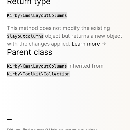
Return type
Kirby\Cms\LayoutColumns
This method does not modify the existing
object but returns a new object
$layoutcolumns
with the changes applied.
Learn more →
Parent class
inherited from
Kirby\Cms\LayoutColumns
Kirby\Toolkit\Collection
Did you find an error? Help us improve our docs