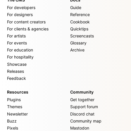
For developers
Guide
For designers
Reference
For content creators
Cookbook
For clients & agencies
Quicktips
For artists
Screencasts
For events
Glossary
For education
Archive
For hospitality
Showcase
Releases
Feedback
Resources
Community
Plugins
Get together
Themes
Support forum
Newsletter
Discord chat
Buzz
Community map
Pixels
Mastodon