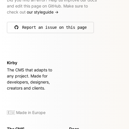
and edit this page on GitHub. Make sure to
check out
our styleguide
→
Report an issue on this page
on GitHub
Kirby
The CMS that adapts to
any project. Made for
developers, designers,
creators and clients.
🇪🇺 Made in Europe
The CMS
Docs