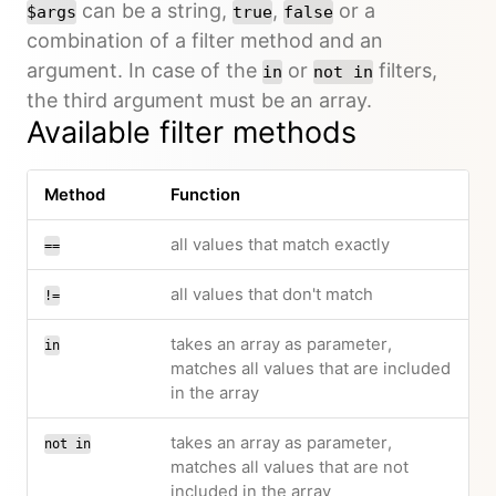
can be a string,
,
or a
$args
true
false
combination of a filter method and an
argument. In case of the
or
filters,
in
not in
the third argument must be an array.
Available filter methods
Method
Function
all values that match exactly
==
all values that don't match
!=
takes an array as parameter,
in
matches all values that are included
in the array
takes an array as parameter,
not in
matches all values that are not
included in the array