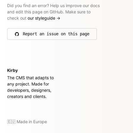
Did you find an error? Help us improve our docs
and edit this page on GitHub. Make sure to
check out
our styleguide
→
Report an issue on this page
on GitHub
Kirby
The CMS that adapts to
any project. Made for
developers, designers,
creators and clients.
🇪🇺 Made in Europe