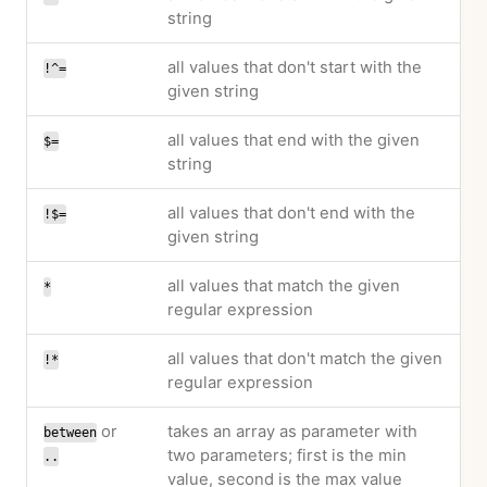
string
all values that don't start with the
!^=
given string
all values that end with the given
$=
string
all values that don't end with the
!$=
given string
all values that match the given
*
regular expression
all values that don't match the given
!*
regular expression
or
takes an array as parameter with
between
two parameters; first is the min
..
value, second is the max value