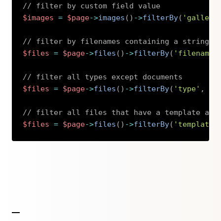
// filter by custom field value
$images
=
$page
->
images
(
)
->
filterBy
(
'gallery
// filter by filenames containing a string
$files
=
$page
->
files
(
)
->
filterBy
(
'filename'
// filter all types except documents
$files
=
$page
->
files
(
)
->
filterBy
(
'type'
,
'!
// filter all files that have a template ass
$files
=
$page
->
files
(
)
->
filterBy
(
'template'
Copy