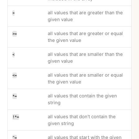
all values that are greater than the
>
given value
all values that are greater or equal
>=
the given value
all values that are smaller than the
<
given value
all values that are smaller or equal
<=
the given value
all values that contain the given
*=
string
all values that don't contain the
!*=
given string
all values that start with the given
^=