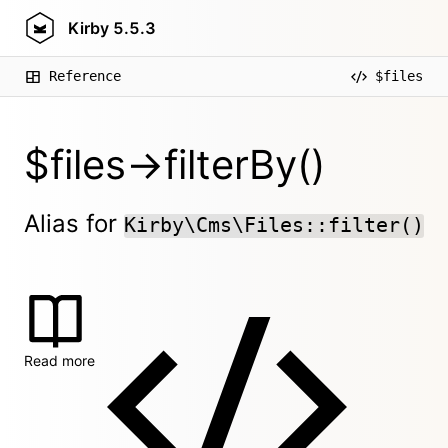
Kirby
5.5.3
Reference
$files
$files->filterBy()
Alias for
Kirby\Cms\Files::filter()
Read more