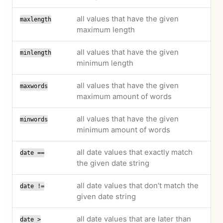
all values that have the given
maxlength
maximum length
all values that have the given
minlength
minimum length
all values that have the given
maxwords
maximum amount of words
all values that have the given
minwords
minimum amount of words
all date values that exactly match
date ==
the given date string
all date values that don't match the
date !=
given date string
all date values that are later than
date >