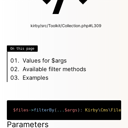
kirby/src/Toolkit/Collection.php#L309
On this page
Values for $args
Available filter methods
Examples
$files
->
filterBy
(
...
$args
)
:
Kirby
\
Cms
\
Files
Copy
Parameters