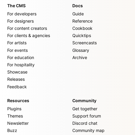
The CMS
Docs
For developers
Guide
For designers
Reference
For content creators
Cookbook
For clients & agencies
Quicktips
For artists
Screencasts
For events
Glossary
For education
Archive
For hospitality
Showcase
Releases
Feedback
Resources
Community
Plugins
Get together
Themes
Support forum
Newsletter
Discord chat
Buzz
Community map