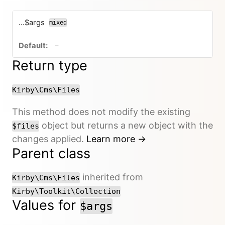
...$args
mixed
no default value
–
Return type
Kirby\Cms\Files
This method does not modify the existing
object but returns a new object with the
$files
changes applied.
Learn more →
Parent class
inherited from
Kirby\Cms\Files
Kirby\Toolkit\Collection
Values for
$args