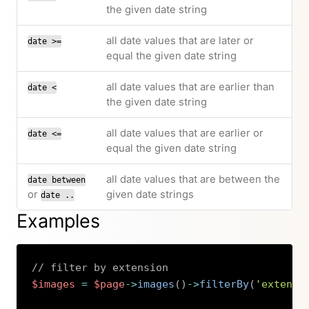
the given date string
all date values that are later or
date >=
equal the given date string
all date values that are earlier than
date <
the given date string
all date values that are earlier or
date <=
equal the given date string
all date values that are between the
date between
or
given date strings
date ..
Examples
// filter by extension
$images
=
$page
->
images
(
)
->
filterBy
(
'extensi