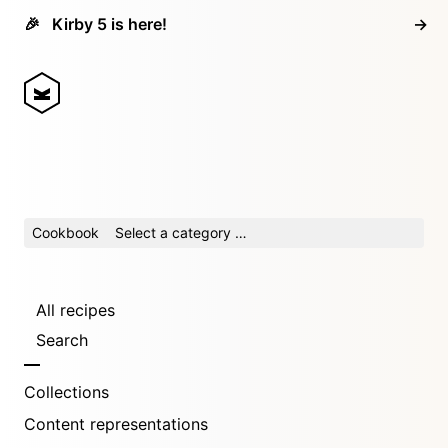
🎉
Kirby 5 is here!
→
Cookbook
Select a category …
All recipes
Search
Collections
Content representations