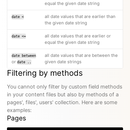
equal the given date string
all date values that are earlier than
date <
the given date string
all date values that are earlier or
date <=
equal the given date string
all date values that are between the
date between
or
given date strings
date ..
Filtering by methods
You cannot only filter by custom field methods
in your content files but also by methods of a
pages', files', users' collection. Here are some
examples:
Pages