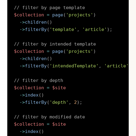
// filter by page template
$collection
=
page
(
'projects'
)
->
children
(
)
->
filterBy
(
'template'
,
'article'
)
;
// filter by intended template
$collection
=
page
(
'projects'
)
->
children
(
)
->
filterBy
(
'intendedTemplate'
,
'article'
)
;
// filter by depth
$collection
=
$site
->
index
(
)
->
filterBy
(
'depth'
,
2
)
;
// filter by modified date
$collection
=
$site
->
index
(
)