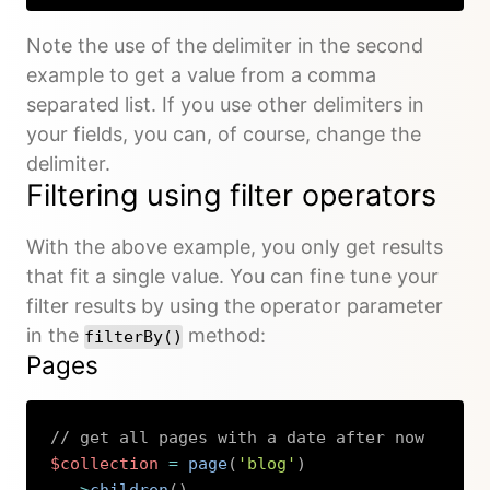
Note the use of the delimiter in the second
example to get a value from a comma
separated list. If you use other delimiters in
your fields, you can, of course, change the
delimiter.
Filtering using filter operators
With the above example, you only get results
that fit a single value. You can fine tune your
filter results by using the operator parameter
in the
method:
filterBy()
Pages
// get all pages with a date after now
$collection
=
page
(
'blog'
)