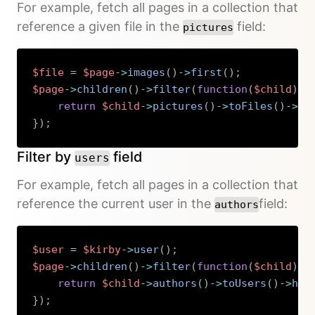
For example, fetch all pages in a collection that
reference a given file in the
field:
pictures
$file
=
$page
->
images
(
)
->
first
(
)
;
$page
->
children
(
)
->
filter
(
function
(
$child
)
u
return
$child
->
pictures
(
)
->
toFiles
(
)
->
ha
}
)
;
Copy
Filter by
field
users
For example, fetch all pages in a collection that
reference the current user in the
field:
authors
$user
=
$kirby
->
user
(
)
;
$page
->
children
(
)
->
filter
(
function
(
$child
)
u
return
$child
->
authors
(
)
->
toUsers
(
)
->
has
}
)
;
Copy