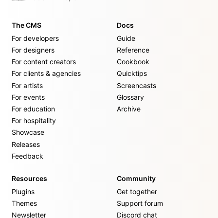
The CMS
Docs
For developers
Guide
For designers
Reference
For content creators
Cookbook
For clients & agencies
Quicktips
For artists
Screencasts
For events
Glossary
For education
Archive
For hospitality
Showcase
Releases
Feedback
Resources
Community
Plugins
Get together
Themes
Support forum
Newsletter
Discord chat