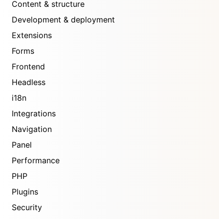
Content & structure
Development & deployment
Extensions
Forms
Frontend
Headless
i18n
Integrations
Navigation
Panel
Performance
PHP
Plugins
Security