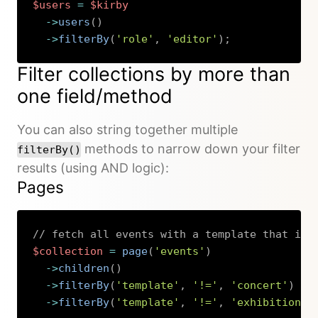
$users
=
$kirby
->
users
(
)
->
filterBy
(
'role'
,
'editor'
)
;
Copy
Filter collections by more than
one field/method
You can also string together multiple
methods to narrow down your filter
filterBy()
results (using AND logic):
Pages
// fetch all events with a template that is 
$collection
=
page
(
'events'
)
->
children
(
)
->
filterBy
(
'template'
,
'!='
,
'concert'
)
->
filterBy
(
'template'
,
'!='
,
'exhibition'
)
Copy