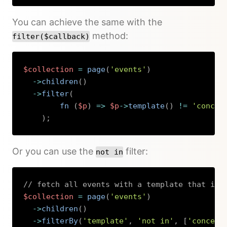
You can achieve the same with the
method:
filter($callback)
$collection
=
page
(
'events'
)
->
children
(
)
->
filter
(
fn 
(
$p
)
=>
$p
->
template
(
)
!=
'concer
)
;
Copy
Or you can use the
filter:
not in
// fetch all events with a template that is 
$collection
=
page
(
'events'
)
->
children
(
)
->
filterBy
(
'template'
,
'not in'
,
[
'concert
Copy