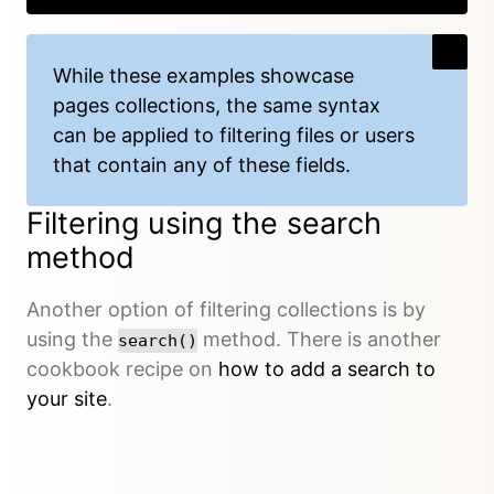
While these examples showcase
pages collections, the same syntax
can be applied to filtering files or users
that contain any of these fields.
Filtering using the search
method
Another option of filtering collections is by
using the
method. There is another
search()
cookbook recipe on
how to add a search to
your site
.