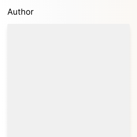
Author