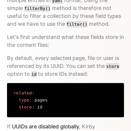
multiple entries in
format. Using the
yaml
simple
method is therefore not
filterBy()
useful to filter a collection by these field types
and we have to use the
method.
filter()
Let's first understand what these fields store in
the content files:
By default, every selected page, file or user is
referenced by its UUID. You can set the
store
option to
to store IDs instead:
id
related
:
type
:
 pages

store
:
 id
Copy
If
UUIDs are disabled globally
, Kirby