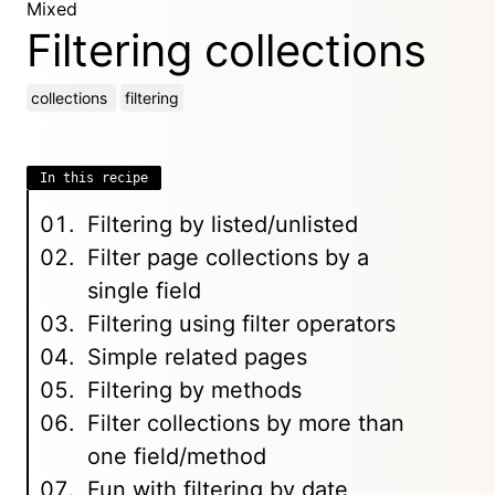
Mixed
Filtering collections
collections
filtering
In this recipe
Filtering by listed/unlisted
Filter page collections by a
single field
Filtering using filter operators
Simple related pages
Filtering by methods
Filter collections by more than
one field/method
Fun with filtering by date