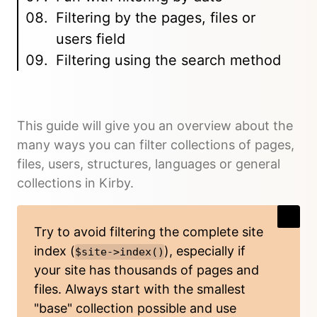
Filtering by the pages, files or
users field
Filtering using the search method
This guide will give you an overview about the
many ways you can filter collections of pages,
files, users, structures, languages or general
collections in Kirby.
Try to avoid filtering the complete site
index (
), especially if
$site->index()
your site has thousands of pages and
files. Always start with the smallest
"base" collection possible and use