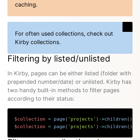
caching.
For often used collections, check out
Kirby collections
.
Filtering by listed/unlisted
In Kirby, pages can be either listed (folder with
prepended number/date) or unlisted. Kirby has
two handy built-in methods to filter pages
according to their status:
$collection
=
page
(
'projects'
)
->
children
(
)
->
$collection
=
page
(
'projects'
)
->
children
(
)
->
Copy