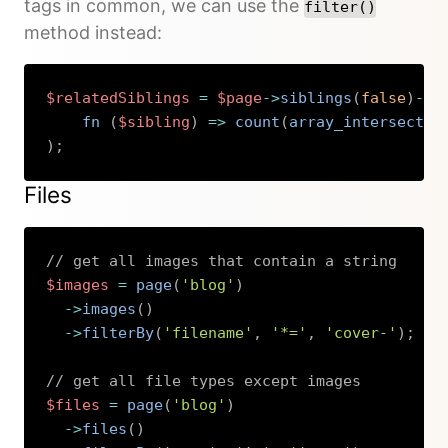
tags in common, we can use the
filter()
method instead:
$relatedSiblings
=
$page
->
siblings
(
false
)
->
f
fn 
(
$sibling
)
=>
count
(
array_intersect
(
$
)
;
Copy
Files
// get all images that contain a string
$images
=
page
(
'blog'
)
->
images
(
)
->
filterBy
(
'filename'
,
'*='
,
'cover-'
)
;
// get all file types except images
$files
=
page
(
'blog'
)
->
files
(
)