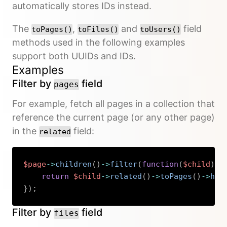
automatically stores IDs instead.
The
,
and
field
toPages()
toFiles()
toUsers()
methods used in the following examples
support both UUIDs and IDs.
Examples
Filter by
field
pages
For example, fetch all pages in a collection that
reference the current page (or any other page)
in the
field:
related
$page
->
children
(
)
->
filter
(
function
(
$child
)
u
return
$child
->
related
(
)
->
toPages
(
)
->
has
}
)
;
Copy
Filter by
field
files