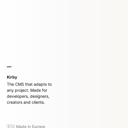
Kirby
The CMS that adapts to
any project. Made for
developers, designers,
creators and clients.
🇪🇺 Made in Europe