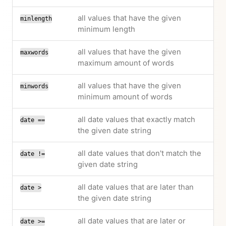
all values that have the given
minlength
minimum length
all values that have the given
maxwords
maximum amount of words
all values that have the given
minwords
minimum amount of words
all date values that exactly match
date ==
the given date string
all date values that don't match the
date !=
given date string
all date values that are later than
date >
the given date string
all date values that are later or
date >=