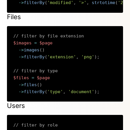
->
filterBy
(
'modified'
,
'>'
,
strtotime
(
'201
Copy
Files
// filter by file extension
$images
=
$page
->
images
(
)
->
filterBy
(
'extension'
,
'png'
)
;
// filter by type
$files
=
$page
->
files
(
)
->
filterBy
(
'type'
,
'document'
)
;
Copy
Users
// filter by role