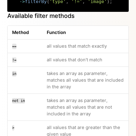
->
filterBy
(
'type'
,
'!='
,
'image'
)
;
Copy
Available filter methods
Method
Function
all values that match exactly
==
all values that don't match
!=
takes an array as parameter,
in
matches all values that are included
in the array
takes an array as parameter,
not in
matches all values that are not
included in the array
all values that are greater than the
>
given value