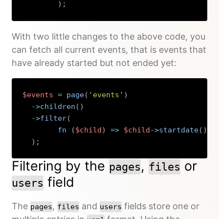
)
;
Copy
With two little changes to the above code, you
can fetch all current events, that is events that
have already started but not ended yet:
$events
=
page
(
'events'
)
->
children
(
)
->
filter
(
fn 
(
$child
)
=>
$child
->
startdate
(
)
->
)
;
Copy
Filtering by the
,
or
pages
files
field
users
The
,
and
fields store one or
pages
files
users