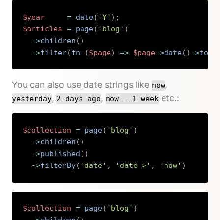
$year
=
date
(
'Y'
)
;
$articles
=
page
(
'blog'
)
->
children
(
)
->
filter
(
fn 
(
$page
)
=>
$page
->
date
(
)
->
toDa
Copy
You can also use date strings like
,
now
,
,
etc.:
yesterday
2 days ago
now - 1 week
$collection
=
page
(
'blog'
)
->
children
(
)
->
published
(
)
->
filterBy
(
'date'
,
'date >'
,
'now'
)
Copy
$collection
=
page
(
'blog'
)
->
children
(
)