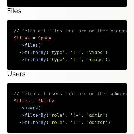
Files
// fetch all files that are neither videos n
$files
=
$page
->
files
(
)
->
filterBy
(
'type'
,
'!='
,
'video'
)
->
filterBy
(
'type'
,
'!='
,
'image'
)
;
Copy
Users
// fetch all users that are neither admins n
$files
=
$kirby
->
users
(
)
->
filterBy
(
'role'
,
'!='
,
'admin'
)
->
filterBy
(
'role'
,
'!='
,
'editor'
)
;
Copy