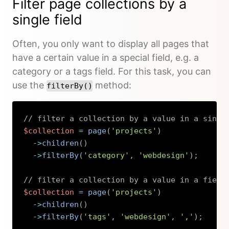
Filter page collections by a
single field
Often, you only want to display all pages that
have a certain value in a special field, e.g. a
category or a tags field. For this task, you can
use the
method:
filterBy()
// filter a collection by a value in a singl
$collection
=
page
(
'projects'
)
->
children
(
)
->
filterBy
(
'category'
,
'webdesign'
)
;
// filter a collection by a value in a field
$collection
=
page
(
'projects'
)
->
children
(
)
->
filterBy
(
'tags'
,
'webdesign'
,
','
)
;
Copy