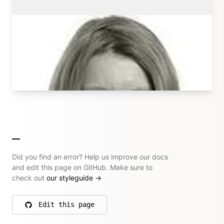
Sonja Broda
Kirby Core Team
sonjabroda.com
→ All their articles
Did you find an error? Help us improve our docs
and edit this page on GitHub. Make sure to
check out
our styleguide
→
Edit this page
on GitHub