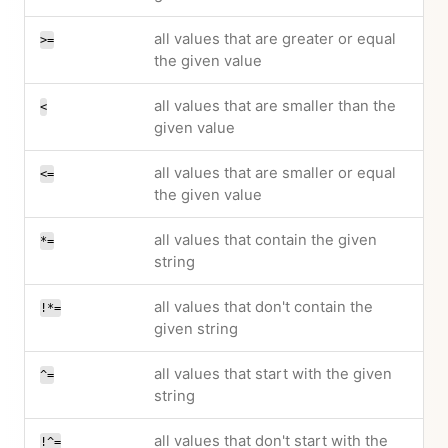
all values that are greater or equal
>=
the given value
all values that are smaller than the
<
given value
all values that are smaller or equal
<=
the given value
all values that contain the given
*=
string
all values that don't contain the
!*=
given string
all values that start with the given
^=
string
all values that don't start with the
!^=