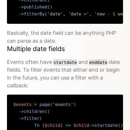
->
published
(
)
->
filterBy
(
'date'
,
'date >'
,
'now - 1 week
Copy
Basically, the date field can be anything PHP
can parse as a date.
Multiple date fields
Events often have
and
date
startdate
enddate
fields. To filter events that either end or begin
in the future, you can use a filter with a
callback:
$events
=
page
(
'events'
)
->
children
(
)
->
filter
(
fn 
(
$child
)
=>
$child
->
startdate
(
)
->