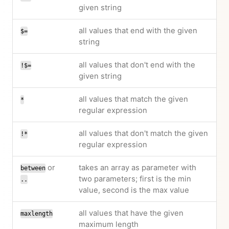
given string
all values that end with the given
$=
string
all values that don't end with the
!$=
given string
all values that match the given
*
regular expression
all values that don't match the given
!*
regular expression
or
takes an array as parameter with
between
two parameters; first is the min
..
value, second is the max value
all values that have the given
maxlength
maximum length