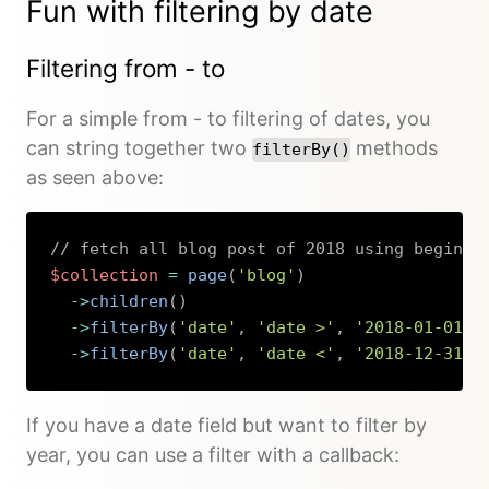
Fun with filtering by date
Filtering from - to
For a simple from - to filtering of dates, you
can string together two
methods
filterBy()
as seen above:
// fetch all blog post of 2018 using beginni
$collection
=
page
(
'blog'
)
->
children
(
)
->
filterBy
(
'date'
,
'date >'
,
'2018-01-01'
)
->
filterBy
(
'date'
,
'date <'
,
'2018-12-31'
)
Copy
If you have a date field but want to filter by
year, you can use a filter with a callback: