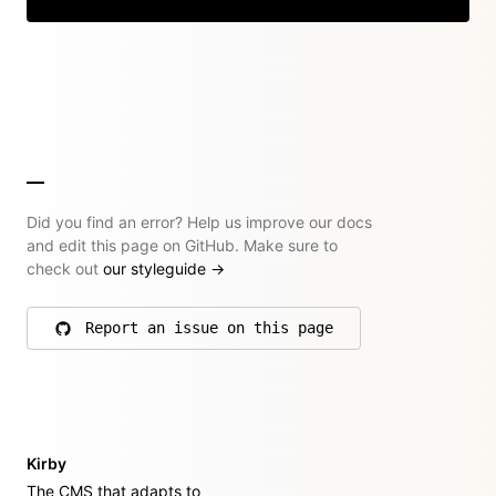
Did you find an error? Help us improve our docs
and edit this page on GitHub. Make sure to
check out
our styleguide
→
Report an issue on this page
on GitHub
Kirby
The CMS that adapts to