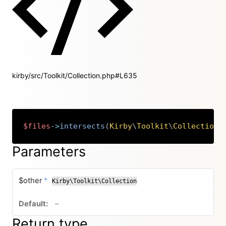
kirby/src/Toolkit/Collection.php#L635
$files
->
intersects
(
Kirby
\
Toolkit
\
Collection
Copy
Parameters
required
$other
*
Kirby\Toolkit\Collection
no default value
–
Return type