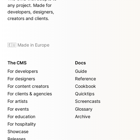
any project. Made for
developers, designers,
creators and clients.
🇪🇺 Made in Europe
The CMS
Docs
For developers
Guide
For designers
Reference
For content creators
Cookbook
For clients & agencies
Quicktips
For artists
Screencasts
For events
Glossary
For education
Archive
For hospitality
Showcase
Releases