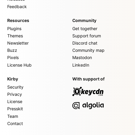
Feedback
Resources
Community
Plugins
Get together
Themes
Support forum
Newsletter
Discord chat
Buzz
Community map
Pixels
Mastodon
License Hub
LinkedIn
Kirby
With support of
Security
Privacy
License
Presskit
Team
Contact