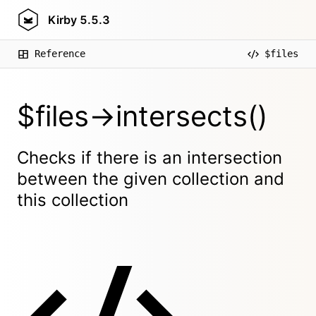
Kirby
5.5.3
Reference
$files
$files->intersects()
Checks if there is an intersection
between the given collection and
this collection