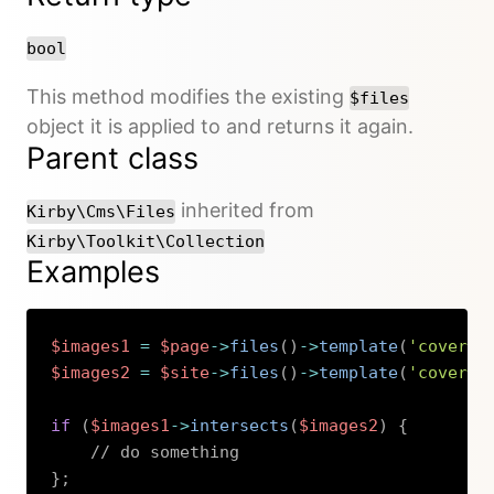
bool
This method modifies the existing
$files
object it is applied to and returns it again.
Parent class
inherited from
Kirby\Cms\Files
Kirby\Toolkit\Collection
Examples
$images1
=
$page
->
files
(
)
->
template
(
'cover'
)
$images2
=
$site
->
files
(
)
->
template
(
'cover'
)
if
(
$images1
->
intersects
(
$images2
)
{
// do something
}
;
Copy