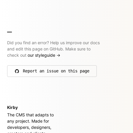
Did you find an error? Help us improve our docs
and edit this page on GitHub. Make sure to
check out
our styleguide
→
Report an issue on this page
on GitHub
Kirby
The CMS that adapts to
any project. Made for
developers, designers,