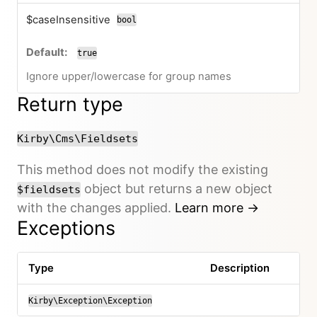
$caseInsensitive
bool
true
Ignore upper/lowercase for group names
Return type
Kirby\Cms\Fieldsets
This method does not modify the existing
object but returns a new object
$fieldsets
with the changes applied.
Learn more →
Exceptions
Type
Description
Kirby\Exception\Exception