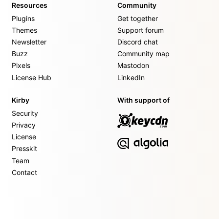
Resources
Community
Plugins
Get together
Themes
Support forum
Newsletter
Discord chat
Buzz
Community map
Pixels
Mastodon
License Hub
LinkedIn
Kirby
With support of
Security
Privacy
License
Presskit
Team
Contact