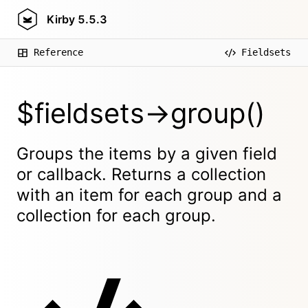
Kirby
5.5.3
Reference
Fieldsets
$fieldsets->group()
Groups the items by a given field
or callback. Returns a collection
with an item for each group and a
collection for each group.