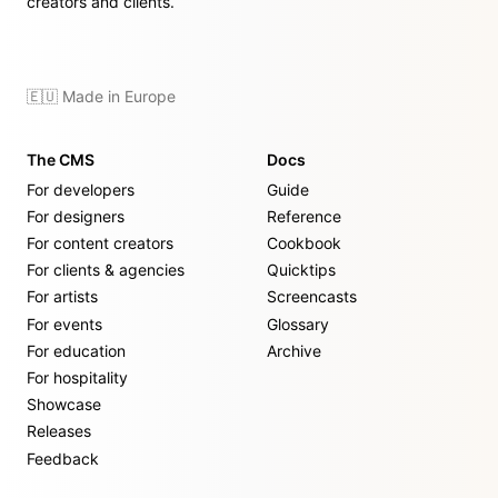
creators and clients.
🇪🇺 Made in Europe
The CMS
Docs
For developers
Guide
For designers
Reference
For content creators
Cookbook
For clients & agencies
Quicktips
For artists
Screencasts
For events
Glossary
For education
Archive
For hospitality
Showcase
Releases
Feedback