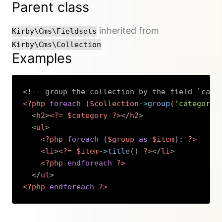
Parent class
inherited from
Kirby\Cms\Fieldsets
Kirby\Cms\Collection
Examples
<!-- group the collection by the field `cate
<?php
foreach
(
$collection
->
group
(
'category'
<
h2
>
<?=
$category
?>
</
h2
>
<
ul
>
<?php
foreach
(
$group
as
$item
)
:
?>
<
li
>
<?=
$item
->
title
(
)
?>
</
li
>
<?php
endforeach
?>
</
ul
>
<?php
endforeach
?>
Copy