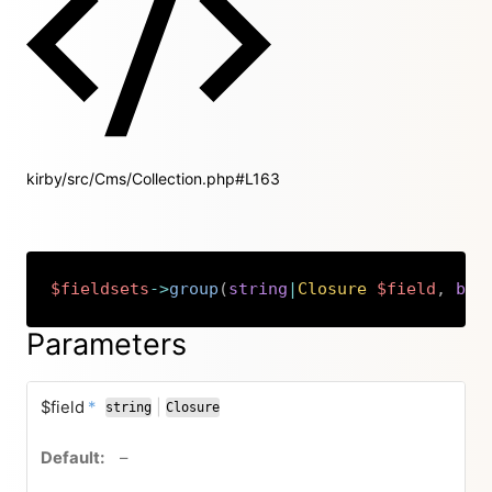
kirby/src/Cms/Collection.php#L163
$fieldsets
->
group
(
string
|
Closure
$field
,
boo
Copy
Parameters
required
$field
*
|
string
Closure
or
no default value
–