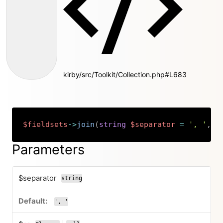
kirby/src/Toolkit/Collection.php#L683
$fieldsets
->
join
(
string
$separator
=
', '
,
C
Copy
Parameters
$separator
string
', '