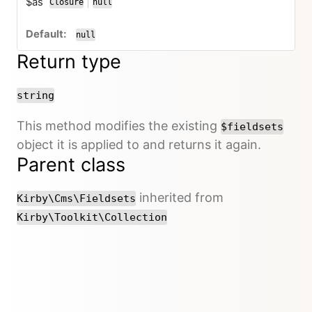
$as
|
Closure
null
or
null
Return type
string
This method modifies the existing
$fieldsets
object it is applied to and returns it again.
Parent class
inherited from
Kirby\Cms\Fieldsets
Kirby\Toolkit\Collection