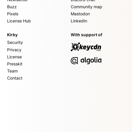
Buzz
Community map
Pixels
Mastodon
License Hub
LinkedIn
Kirby
With support of
Security
Privacy
License
Presskit
Team
Contact