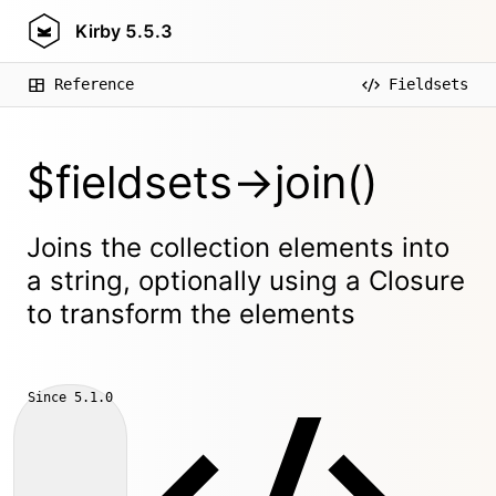
Kirby
5.5.3
Reference
Fieldsets
$fieldsets->join()
Joins the collection elements into
a string, optionally using a Closure
to transform the elements
Since
5.1.0