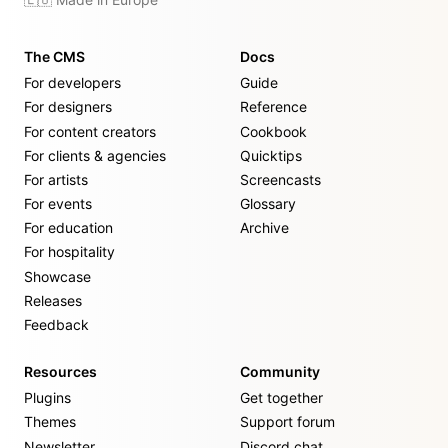
The CMS
Docs
For developers
Guide
For designers
Reference
For content creators
Cookbook
For clients & agencies
Quicktips
For artists
Screencasts
For events
Glossary
For education
Archive
For hospitality
Showcase
Releases
Feedback
Resources
Community
Plugins
Get together
Themes
Support forum
Newsletter
Discord chat