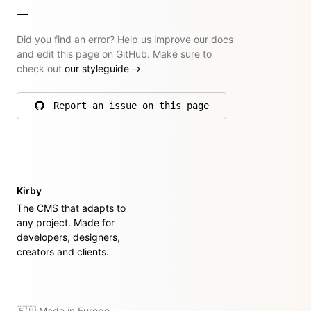
Did you find an error? Help us improve our docs
and edit this page on GitHub. Make sure to
check out
our styleguide
→
Report an issue on this page
on GitHub
Kirby
The CMS that adapts to
any project. Made for
developers, designers,
creators and clients.
🇪🇺 Made in Europe