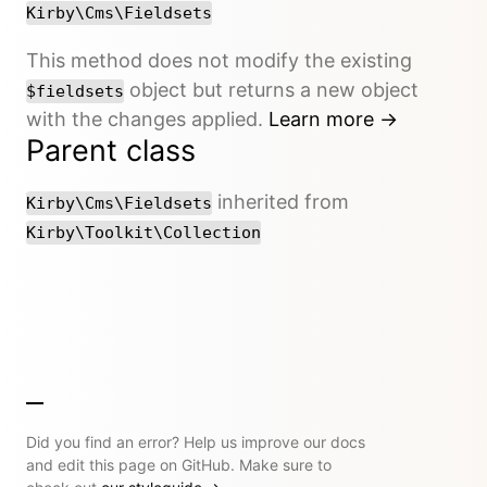
Kirby\Cms\Fieldsets
This method does not modify the existing
object but returns a new object
$fieldsets
with the changes applied.
Learn more →
Parent class
inherited from
Kirby\Cms\Fieldsets
Kirby\Toolkit\Collection
Did you find an error? Help us improve our docs
and edit this page on GitHub. Make sure to