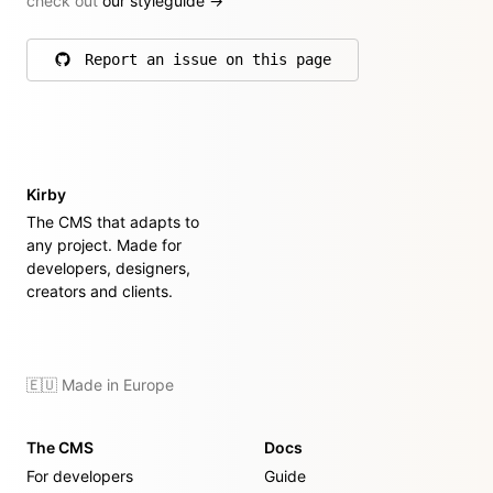
check out
our styleguide
→
Report an issue on this page
on GitHub
Kirby
The CMS that adapts to
any project. Made for
developers, designers,
creators and clients.
🇪🇺 Made in Europe
The CMS
Docs
For developers
Guide