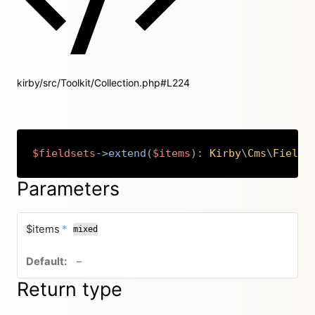
kirby/src/Toolkit/Collection.php#L224
$fieldsets
->
extend
(
$items
)
:
Kirby
\
Cms
\
Fields
Copy
Parameters
required
$items
*
mixed
no default value
–
Return type