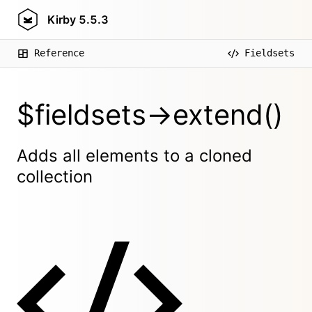
Kirby
5.5.3
Reference
Fieldsets
$fieldsets->extend()
Adds all elements to a cloned
collection