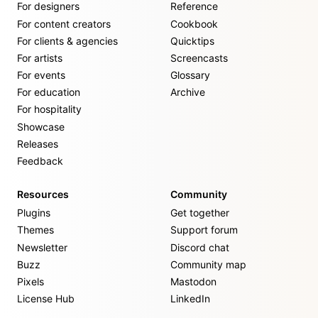
For designers
Reference
For content creators
Cookbook
For clients & agencies
Quicktips
For artists
Screencasts
For events
Glossary
For education
Archive
For hospitality
Showcase
Releases
Feedback
Resources
Community
Plugins
Get together
Themes
Support forum
Newsletter
Discord chat
Buzz
Community map
Pixels
Mastodon
License Hub
LinkedIn