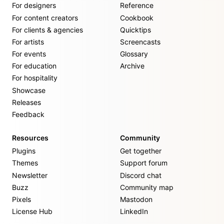
For designers
Reference
For content creators
Cookbook
For clients & agencies
Quicktips
For artists
Screencasts
For events
Glossary
For education
Archive
For hospitality
Showcase
Releases
Feedback
Resources
Community
Plugins
Get together
Themes
Support forum
Newsletter
Discord chat
Buzz
Community map
Pixels
Mastodon
License Hub
LinkedIn