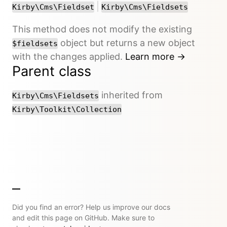
or
|
Kirby\Cms\Fieldset
Kirby\Cms\Fieldsets
This method does not modify the existing
object but returns a new object
$fieldsets
with the changes applied.
Learn more →
Parent class
inherited from
Kirby\Cms\Fieldsets
Kirby\Toolkit\Collection
Did you find an error? Help us improve our docs
and edit this page on GitHub. Make sure to