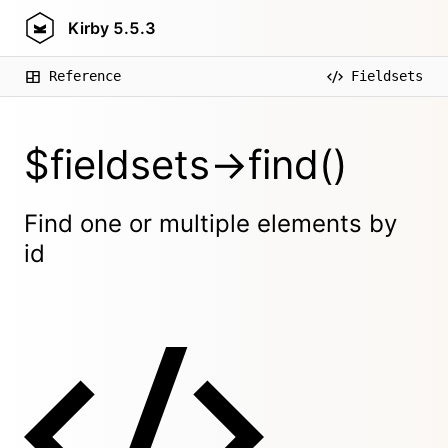
Kirby
5.5.3
Reference
Fieldsets
$fieldsets->find()
Find one or multiple elements by
id