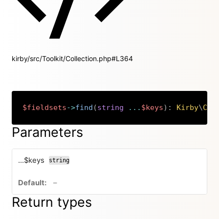
kirby/src/Toolkit/Collection.php#L364
$fieldsets
->
find
(
string
...
$keys
)
:
Kirby
\
Cms
Copy
Parameters
...$keys
string
no default value
–
Return types