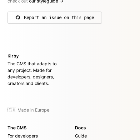
check out
our styleguide
→
Report an issue on this page
on GitHub
Kirby
The CMS that adapts to
any project. Made for
developers, designers,
creators and clients.
🇪🇺 Made in Europe
The CMS
Docs
For developers
Guide