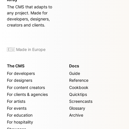
The CMS that adapts to
any project. Made for
developers, designers,
creators and clients.
🇪🇺 Made in Europe
The CMS
Docs
For developers
Guide
For designers
Reference
For content creators
Cookbook
For clients & agencies
Quicktips
For artists
Screencasts
For events
Glossary
For education
Archive
For hospitality