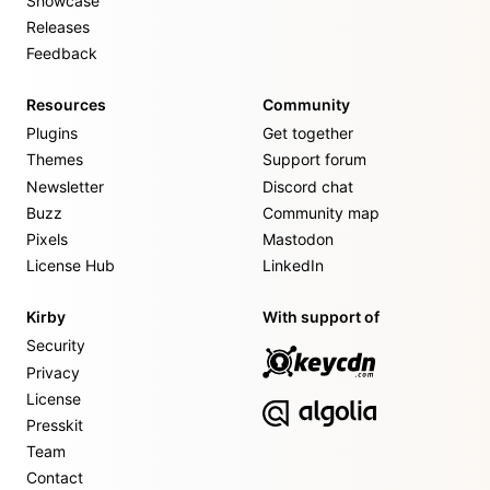
Showcase
Releases
Feedback
Resources
Community
Plugins
Get together
Themes
Support forum
Newsletter
Discord chat
Buzz
Community map
Pixels
Mastodon
License Hub
LinkedIn
Kirby
With support of
Security
Privacy
License
Presskit
Team
Contact