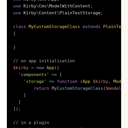
use
Kirby
\
Cms
\
ModelWithContent
;
use
Kirby
\
Content
\
PlainTextStorage
;
class
MyCustomStorageClass
extends
PlainText
{
}
// on app initialisation
$kirby
=
new
App
(
[
'components'
=>
[
'storage'
=>
function
(
App
$kirby
,
Model
return
MyCustomStorageClass
(
$model
)
;
]
]
]
)
;
// in a plugin