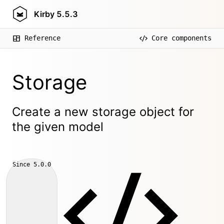
Kirby
5.5.3
Reference
Core components
Storage
Create a new storage object for
the given model
Since
5.0.0