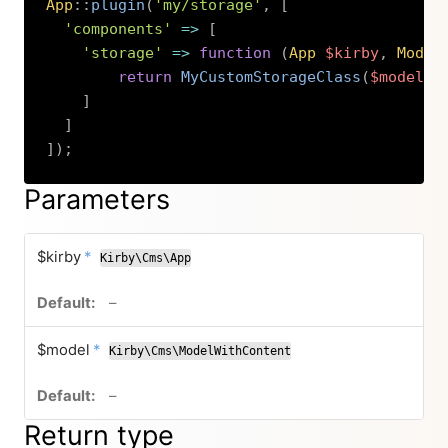
App
::
plugin
(
'my/storage'
,
[
'components'
=>
[
'storage'
=>
function
(
App
$kirby
,
Model
return
MyCustomStorageClass
(
$model
)
;
]
]
]
)
;
Copy
Parameters
required
$kirby
*
Kirby\Cms\App
no default value
–
required
$model
*
Kirby\Cms\ModelWithContent
no default value
–
Return type