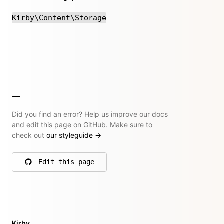
Kirby\Content\Storage
Did you find an error? Help us improve our docs
and edit this page on GitHub. Make sure to
check out
our styleguide
→
Edit this page
on GitHub
Kirby