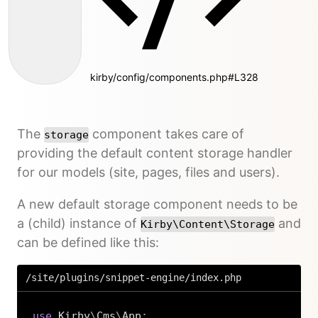
kirby/config/components.php#L328
The
component takes care of
storage
providing the default content storage handler
for our models (site, pages, files and users).
A new default storage component needs to be
a (child) instance of
and
Kirby\Content\Storage
can be defined like this:
/site/plugins/snippet-engine/index.php
use
Kirby
\
Cms
\
App
;