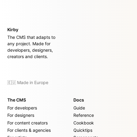
Kirby
The CMS that adapts to
any project. Made for
developers, designers,
creators and clients.
🇪🇺 Made in Europe
The CMS
Docs
For developers
Guide
For designers
Reference
For content creators
Cookbook
For clients & agencies
Quicktips