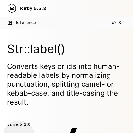
Kirby
5.5.3
Reference
Str
Str::label()
Converts keys or ids into human-
readable labels by normalizing
punctuation, splitting camel- or
kebab-case, and title-casing the
result.
Since
5.2.0