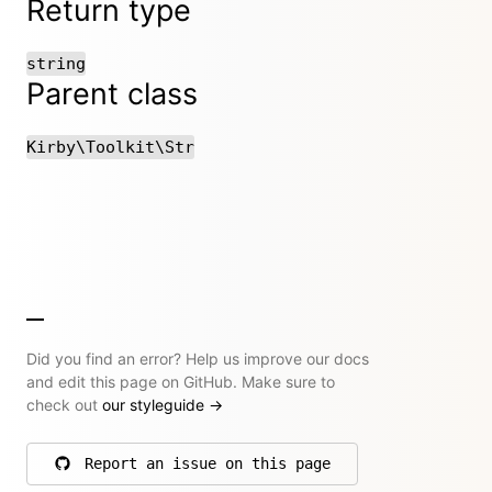
Return type
string
Parent class
Kirby\Toolkit\Str
Did you find an error? Help us improve our docs
and edit this page on GitHub. Make sure to
check out
our styleguide
→
Report an issue on this page
on GitHub