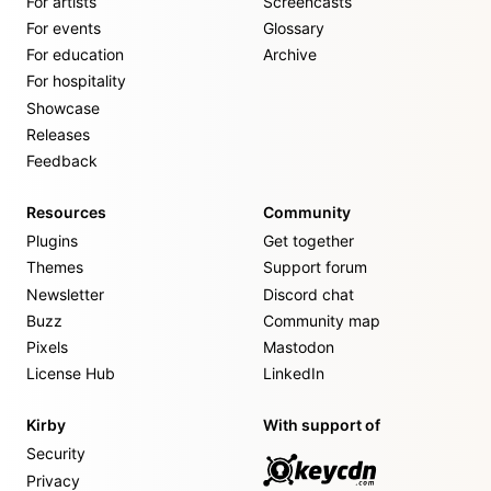
For artists
Screencasts
For events
Glossary
For education
Archive
For hospitality
Showcase
Releases
Feedback
Resources
Community
Plugins
Get together
Themes
Support forum
Newsletter
Discord chat
Buzz
Community map
Pixels
Mastodon
License Hub
LinkedIn
Kirby
With support of
Security
Privacy