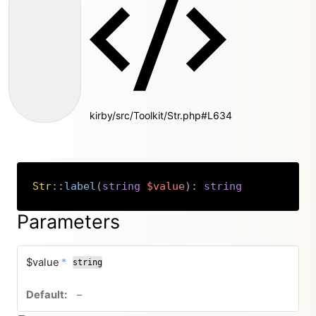
kirby/src/Toolkit/Str.php#L634
Str
::
label
(
string
$value
)
:
string
Copy
Parameters
required
$value
*
string
no default value
–