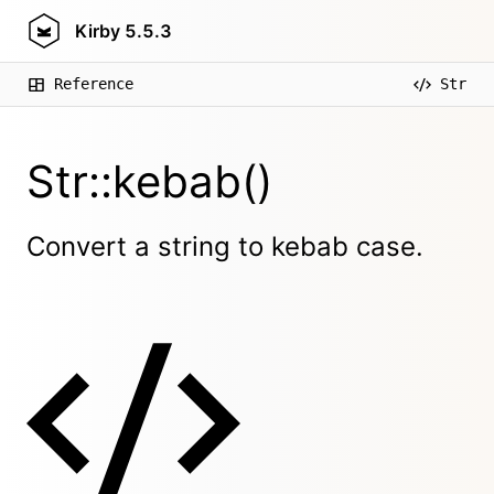
Kirby
5.5.3
Reference
Str
Str::kebab()
Convert a string to kebab case.