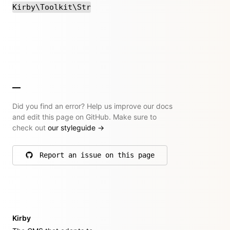
Kirby\Toolkit\Str
Did you find an error? Help us improve our docs
and edit this page on GitHub. Make sure to
check out
our styleguide
→
Report an issue on this page
on GitHub
Kirby