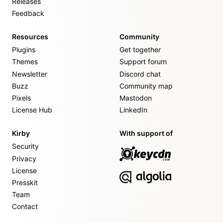
Releases
Feedback
Resources
Community
Plugins
Get together
Themes
Support forum
Newsletter
Discord chat
Buzz
Community map
Pixels
Mastodon
License Hub
LinkedIn
Kirby
With support of
Security
Privacy
License
Presskit
Team
Contact