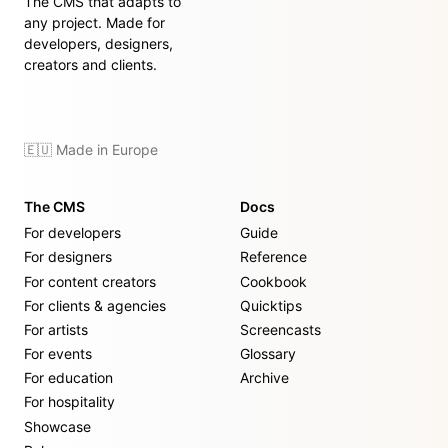
The CMS that adapts to
any project. Made for
developers, designers,
creators and clients.
🇪🇺 Made in Europe
The CMS
Docs
For developers
Guide
For designers
Reference
For content creators
Cookbook
For clients & agencies
Quicktips
For artists
Screencasts
For events
Glossary
For education
Archive
For hospitality
Showcase