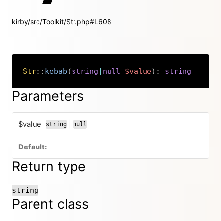
kirby/src/Toolkit/Str.php#L608
Str
::
kebab
(
string
|
null
$value
)
:
string
Copy
Parameters
$value
|
string
null
or
no default value
–
Return type
string
Parent class