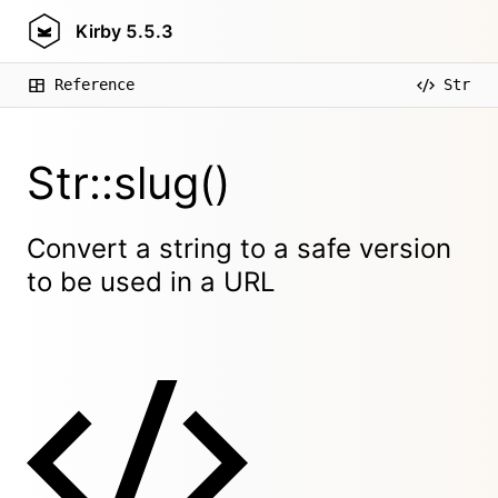
Kirby
5.5.3
Reference
Str
Str::slug()
Convert a string to a safe version
to be used in a URL