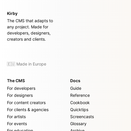
Kirby
The CMS that adapts to
any project. Made for
developers, designers,
creators and clients.
🇪🇺 Made in Europe
The CMS
Docs
For developers
Guide
For designers
Reference
For content creators
Cookbook
For clients & agencies
Quicktips
For artists
Screencasts
For events
Glossary
For education
Archive