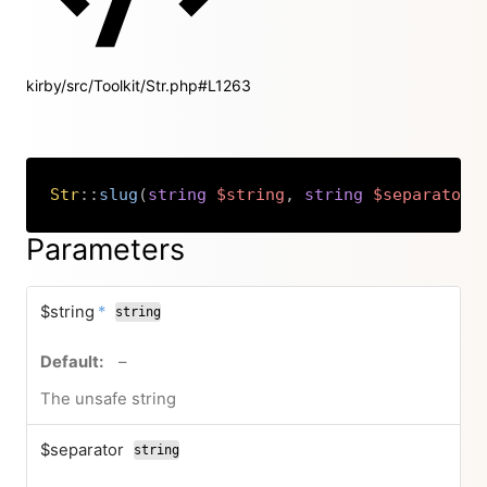
kirby/src/Toolkit/Str.php#L1263
Str
::
slug
(
string
$string
,
string
$separator
Copy
Parameters
required
$string
*
string
no default value
–
The unsafe string
$separator
string