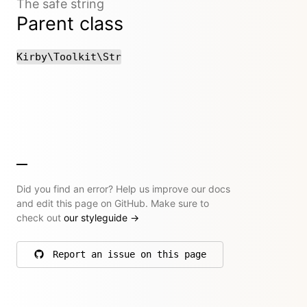
The safe string
Parent class
Kirby\Toolkit\Str
Did you find an error? Help us improve our docs
and edit this page on GitHub. Make sure to
check out
our styleguide
→
Report an issue on this page
on GitHub