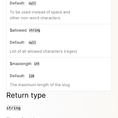
null
To be used instead of space and
other non-word characters.
$allowed
string
null
List of all allowed characters (regex)
$maxlength
int
128
The maximum length of the slug
Return type
string