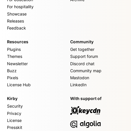
For hospitality
Showcase
Releases
Feedback
Resources
Community
Plugins
Get together
Themes
Support forum
Newsletter
Discord chat
Buzz
Community map
Pixels
Mastodon
License Hub
LinkedIn
Kirby
With support of
Security
Privacy
License
Presskit