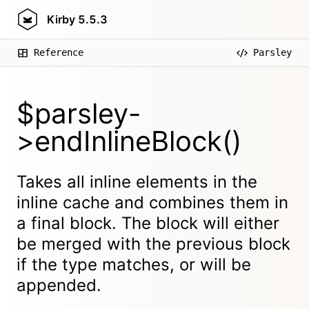
Kirby
5.5.3
Reference
Parsley
$parsley-
>endInlineBlock()
Takes all inline elements in the
inline cache and combines them in
a final block. The block will either
be merged with the previous block
if the type matches, or will be
appended.