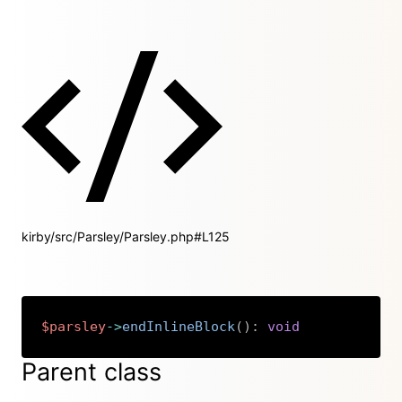
kirby/src/Parsley/Parsley.php#L125
$parsley
->
endInlineBlock
(
)
:
void
Copy
Parent class