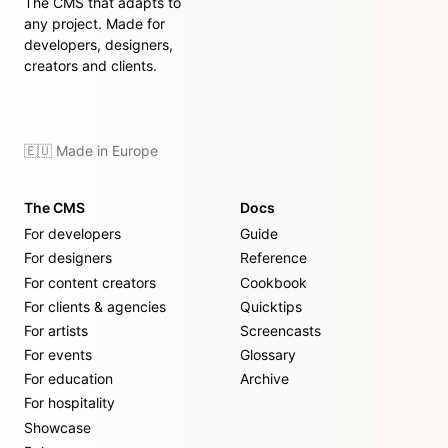
The CMS that adapts to
any project. Made for
developers, designers,
creators and clients.
🇪🇺 Made in Europe
The CMS
Docs
For developers
Guide
For designers
Reference
For content creators
Cookbook
For clients & agencies
Quicktips
For artists
Screencasts
For events
Glossary
For education
Archive
For hospitality
Showcase