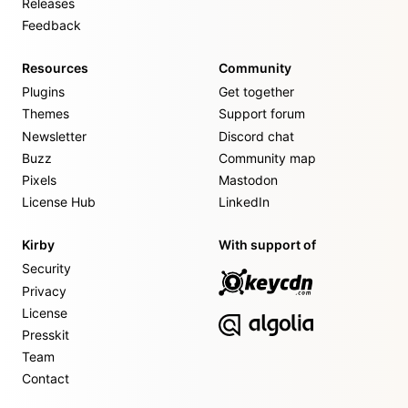
Releases
Feedback
Resources
Community
Plugins
Get together
Themes
Support forum
Newsletter
Discord chat
Buzz
Community map
Pixels
Mastodon
License Hub
LinkedIn
Kirby
With support of
Security
Privacy
License
Presskit
Team
Contact