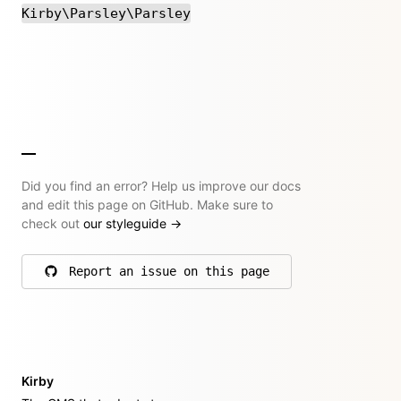
Kirby\Parsley\Parsley
Did you find an error? Help us improve our docs
and edit this page on GitHub. Make sure to
check out
our styleguide
→
Report an issue on this page
on GitHub
Kirby