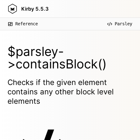
Kirby
5.5.3
Reference
Parsley
$parsley-
>containsBlock()
Checks if the given element
contains any other block level
elements