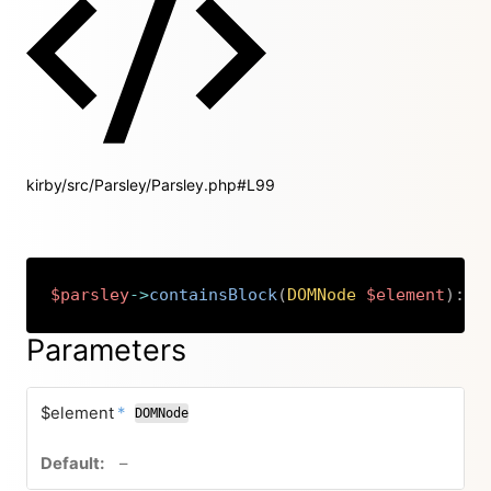
kirby/src/Parsley/Parsley.php#L99
$parsley
->
containsBlock
(
DOMNode
$element
)
:
b
Copy
Parameters
required
$element
*
DOMNode
no default value
–