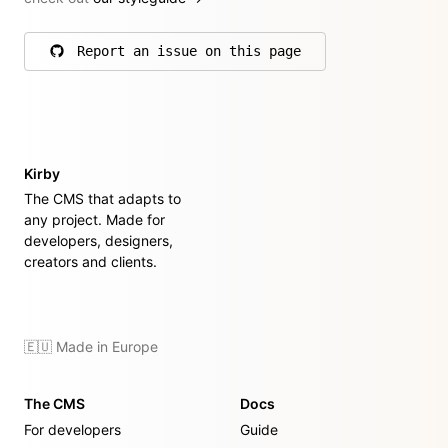
Report an issue on this page
on GitHub
Kirby
The CMS that adapts to
any project. Made for
developers, designers,
creators and clients.
🇪🇺 Made in Europe
The CMS
Docs
For developers
Guide