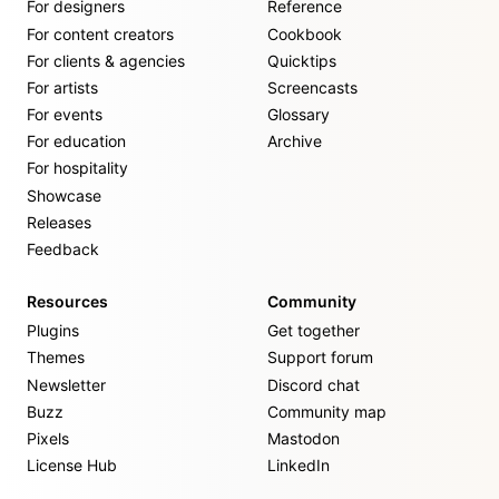
For designers
Reference
For content creators
Cookbook
For clients & agencies
Quicktips
For artists
Screencasts
For events
Glossary
For education
Archive
For hospitality
Showcase
Releases
Feedback
Resources
Community
Plugins
Get together
Themes
Support forum
Newsletter
Discord chat
Buzz
Community map
Pixels
Mastodon
License Hub
LinkedIn