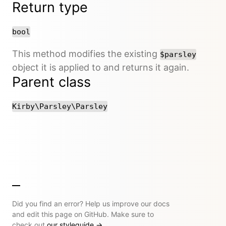
Return type
bool
This method modifies the existing
$parsley
object it is applied to and returns it again.
Parent class
Kirby\Parsley\Parsley
Did you find an error? Help us improve our docs
and edit this page on GitHub. Make sure to
check out
our styleguide
→