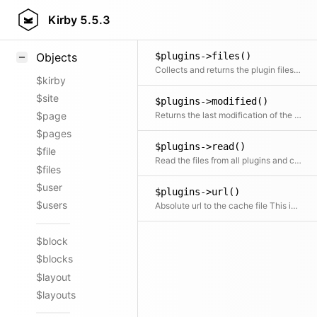
Styling
Kirby
5.5.3
Samples
$plugins->files()
Objects
Collects and returns the plugin files for all plugins
$kirby
$site
$plugins->modified()
Returns the last modification of the collected plugin files
$page
$pages
$plugins->read()
$file
Read the files from all plugins and concatenate them
$files
$user
$plugins->url()
$users
Absolute url to the cache file This is used by the panel to link the plugins
$block
$blocks
$layout
$layouts