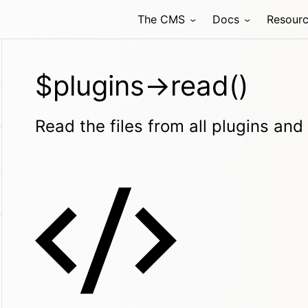
The CMS
Docs
Resour
$plugins->read()
Read the files from all plugins an