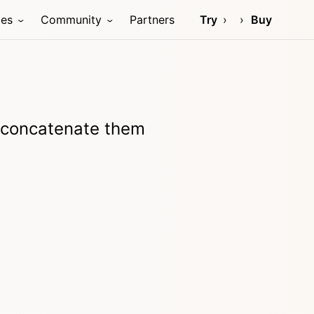
ces
Community
Partners
Try
Buy
d concatenate them