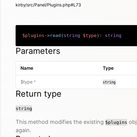
kirby/src/Panel/Plugins.php#L73
$plugins
->
read
(
string
$type
)
:
string
Parameters
Name
Type
required
$type
*
string
Return type
string
This method modifies the existing
obje
$plugins
again.