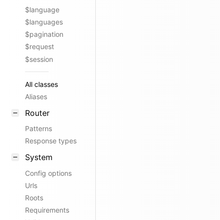
$language
$languages
$pagination
$request
$session
All classes
Aliases
Router
Patterns
Response types
System
Config options
Urls
Roots
Requirements