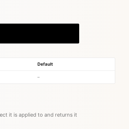
Copy
Default
no default value
–
ct it is applied to and returns it