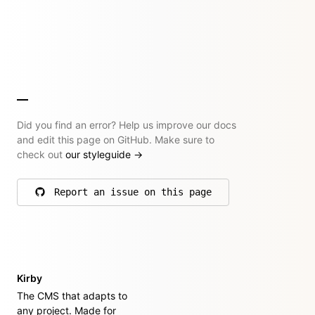
Did you find an error? Help us improve our docs
and edit this page on GitHub. Make sure to
check out
our styleguide
→
Report an issue on this page
on GitHub
Kirby
The CMS that adapts to
any project. Made for