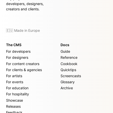
developers, designers,
creators and clients.
🇪🇺 Made in Europe
The CMS
Docs
For developers
Guide
For designers
Reference
For content creators
Cookbook
For clients & agencies
Quicktips
For artists
Screencasts
For events
Glossary
For education
Archive
For hospitality
Showcase
Releases
Feedback