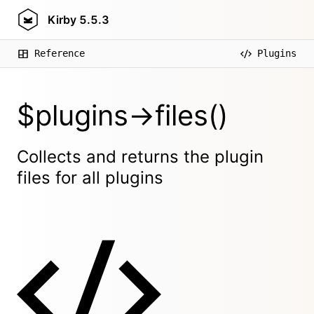
Kirby
5.5.3
Reference
Plugins
$plugins->files()
Collects and returns the plugin
files for all plugins