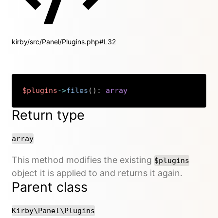
kirby/src/Panel/Plugins.php#L32
$plugins
->
files
(
)
:
array
Copy
Return type
array
This method modifies the existing
$plugins
object it is applied to and returns it again.
Parent class
Kirby\Panel\Plugins