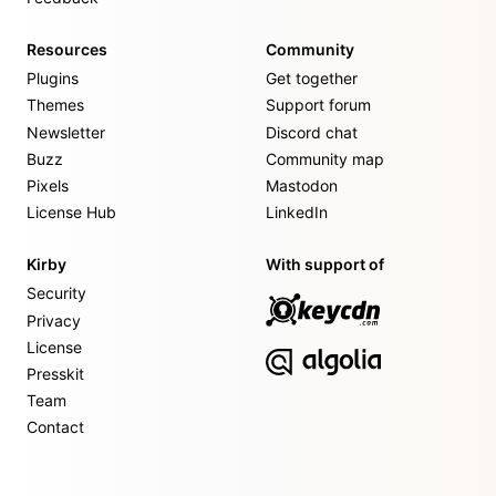
Resources
Community
Plugins
Get together
Themes
Support forum
Newsletter
Discord chat
Buzz
Community map
Pixels
Mastodon
License Hub
LinkedIn
Kirby
With support of
Security
Privacy
License
Presskit
Team
Contact