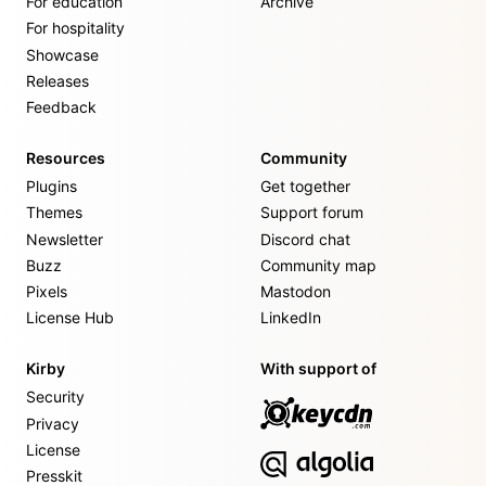
For education
Archive
For hospitality
Showcase
Releases
Feedback
Resources
Community
Plugins
Get together
Themes
Support forum
Newsletter
Discord chat
Buzz
Community map
Pixels
Mastodon
License Hub
LinkedIn
Kirby
With support of
Security
Privacy
License
Presskit