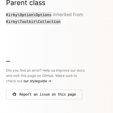
Parent class
inherited from
Kirby\Option\Options
Kirby\Toolkit\Collection
Did you find an error? Help us improve our docs
and edit this page on GitHub. Make sure to
check out
our styleguide
→
Report an issue on this page
on GitHub