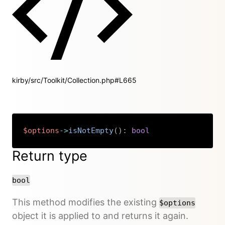
kirby/src/Toolkit/Collection.php#L665
$options
->
isNotEmpty
(
)
:
bool
Copy
Return type
bool
This method modifies the existing
$options
object it is applied to and returns it again.