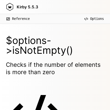
Kirby
5.5.3
Reference
Options
$options-
>isNotEmpty()
Checks if the number of elements
is more than zero