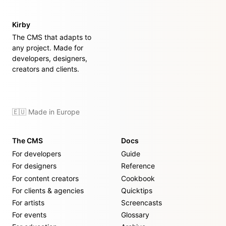
Kirby
The CMS that adapts to
any project. Made for
developers, designers,
creators and clients.
🇪🇺 Made in Europe
The CMS
Docs
For developers
Guide
For designers
Reference
For content creators
Cookbook
For clients & agencies
Quicktips
For artists
Screencasts
For events
Glossary