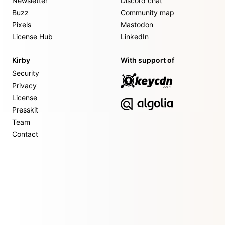
Newsletter
Discord chat
Buzz
Community map
Pixels
Mastodon
License Hub
LinkedIn
Kirby
With support of
Security
Privacy
License
Presskit
Team
Contact