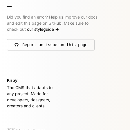
Did you find an error? Help us improve our docs
and edit this page on GitHub. Make sure to
check out
our styleguide
→
Report an issue on this page
on GitHub
Kirby
The CMS that adapts to
any project. Made for
developers, designers,
creators and clients.