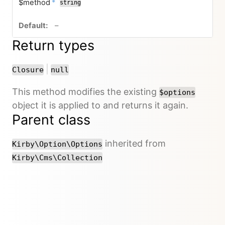
required
$method
*
string
no default value
–
Return types
or
|
Closure
null
This method modifies the existing
$options
object it is applied to and returns it again.
Parent class
inherited from
Kirby\Option\Options
Kirby\Cms\Collection