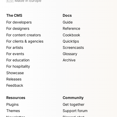
🇪🇺 Made in Europe
The CMS
Docs
For developers
Guide
For designers
Reference
For content creators
Cookbook
For clients & agencies
Quicktips
For artists
Screencasts
For events
Glossary
For education
Archive
For hospitality
Showcase
Releases
Feedback
Resources
Community
Plugins
Get together
Themes
Support forum