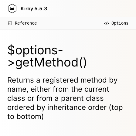
Kirby
5.5.3
Reference
Options
$options-
>getMethod()
Returns a registered method by
name, either from the current
class or from a parent class
ordered by inheritance order (top
to bottom)