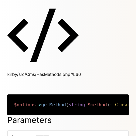
kirby/src/Cms/HasMethods.php#L60
$options
->
getMethod
(
string
$method
)
:
Closure
Copy
Parameters