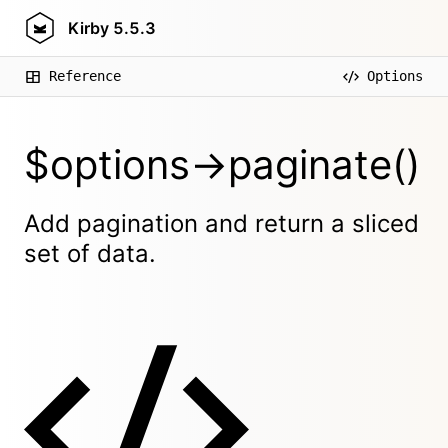
Kirby
5.5.3
Reference
Options
$options->paginate()
Add pagination and return a sliced
set of data.