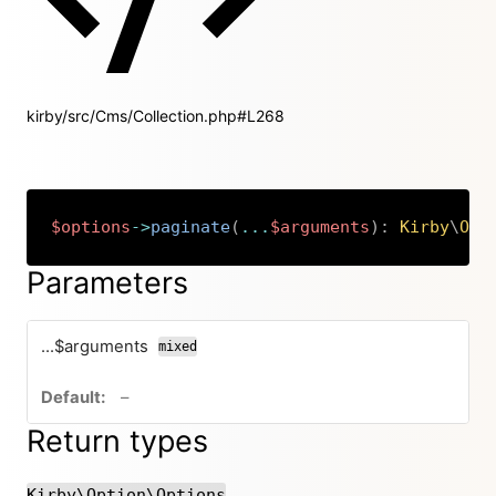
kirby/src/Cms/Collection.php#L268
$options
->
paginate
(
...
$arguments
)
:
Kirby
\
Opt
Copy
Parameters
...$arguments
mixed
no default value
–
Return types
Kirby\Option\Options