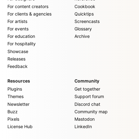
For content creators
Cookbook
For clients & agencies
Quicktips
For artists
Screencasts
For events
Glossary
For education
Archive
For hospitality
Showcase
Releases
Feedback
Resources
Community
Plugins
Get together
Themes
Support forum
Newsletter
Discord chat
Buzz
Community map
Pixels
Mastodon
License Hub
LinkedIn