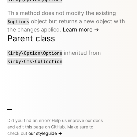
This method does not modify the existing
object but returns a new object with
$options
the changes applied.
Learn more →
Parent class
inherited from
Kirby\Option\Options
Kirby\Cms\Collection
Did you find an error? Help us improve our docs
and edit this page on GitHub. Make sure to
check out
our styleguide
→