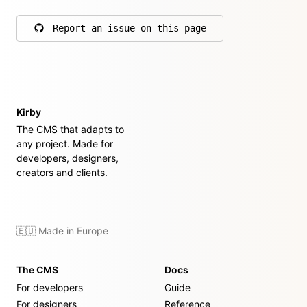
Report an issue on this page
on GitHub
Kirby
The CMS that adapts to
any project. Made for
developers, designers,
creators and clients.
🇪🇺 Made in Europe
The CMS
Docs
For developers
Guide
For designers
Reference