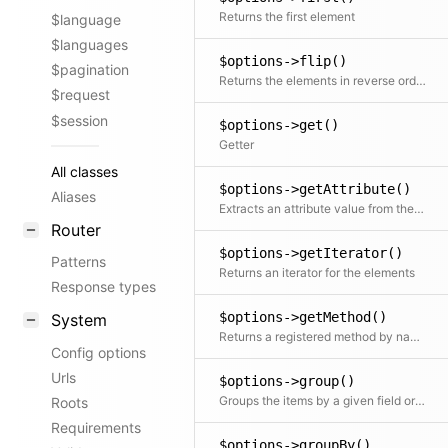
Returns the first element
$language
$languages
$options->flip()
$pagination
Returns the elements in reverse order
$request
$session
$options->get()
Getter
All classes
$options->getAttribute()
Aliases
Extracts an attribute value from the given element in the collection. This is useful if elements in the collection might be objects, arrays or anything else and you need to get the value independently from that. We use it for filter.
Router
$options->getIterator()
Patterns
Returns an iterator for the elements
Response types
$options->getMethod()
System
Returns a registered method by name, either from the current class or from a parent class ordered by inheritance order (top to bottom)
Config options
Urls
$options->group()
Groups the items by a given field or callback. Returns a collection with an item for each group and a collection for each group.
Roots
Requirements
$options->groupBy()