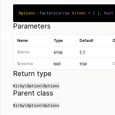
Options
::
factory
(
array
$items
=
[
]
,
bool
Parameters
Name
Type
Default
D
$items
array
[ ]
$resolve
D
bool
true
Return type
Kirby\Option\Options
Parent class
Kirby\Option\Options