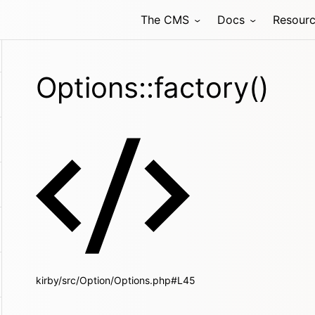
The CMS
Docs
Resour
Options::factory()
kirby/src/Option/Options.php#L45