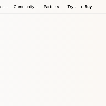
ces
Community
Partners
Try
Buy