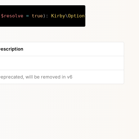
$resolve
=
true
)
:
Kirby
\
Option
\
Options
Copy
escription
eprecated, will be removed in v6