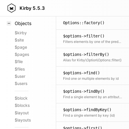
$options->extend()
Styling
Kirby
5.5.3
Adds all elements to a cloned collection
Samples
Options::factory()
Objects
$kirby
$options->filter()
$site
Filters elements by one of the predefined filter methods, by a custom filter function or an array of filters
$page
$pages
$options->filterBy()
Alias for Kirby\Option\Options::filter()
$file
$files
$options->find()
$user
Find one or multiple elements by id
$users
$options->findBy()
Find a single element by an attribute and its value
$block
$blocks
$options->findByKey()
$layout
Find a single element by key (id)
$layouts
$options->first()