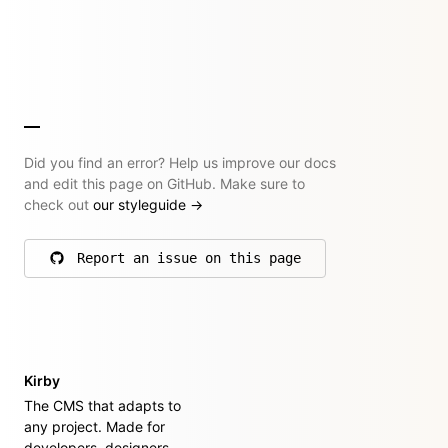
Did you find an error? Help us improve our docs
and edit this page on GitHub. Make sure to
check out
our styleguide
→
Report an issue on this page
on GitHub
Kirby
The CMS that adapts to
any project. Made for
developers, designers,