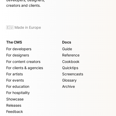
creators and clients.
🇪🇺 Made in Europe
The CMS
Docs
For developers
Guide
For designers
Reference
For content creators
Cookbook
For clients & agencies
Quicktips
For artists
Screencasts
For events
Glossary
For education
Archive
For hospitality
Showcase
Releases
Feedback