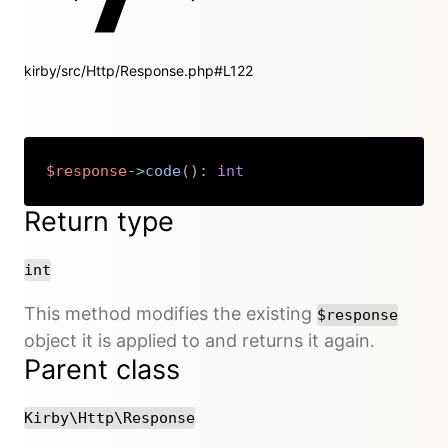
kirby/src/Http/Response.php#L122
$response
->
code
(
)
:
int
Copy
Return type
int
This method modifies the existing
$response
object it is applied to and returns it again.
Parent class
Kirby\Http\Response