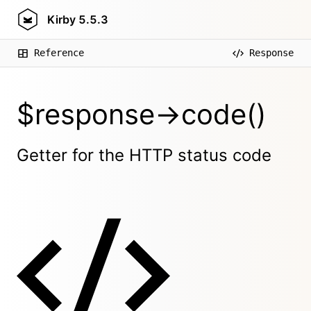
Kirby
5.5.3
Reference
Response
$response->code()
Getter for the HTTP status code