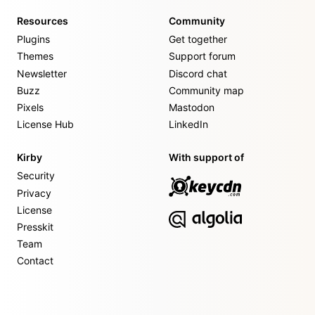
Resources
Community
Plugins
Get together
Themes
Support forum
Newsletter
Discord chat
Buzz
Community map
Pixels
Mastodon
License Hub
LinkedIn
Kirby
With support of
Security
Privacy
License
Presskit
Team
Contact