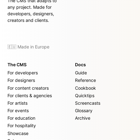
The CMS that adapts to
any project. Made for
developers, designers,
creators and clients.
🇪🇺 Made in Europe
The CMS
Docs
For developers
Guide
For designers
Reference
For content creators
Cookbook
For clients & agencies
Quicktips
For artists
Screencasts
For events
Glossary
For education
Archive
For hospitality
Showcase