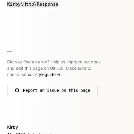
Kirby\Http\Response
Did you find an error? Help us improve our docs
and edit this page on GitHub. Make sure to
check out
our styleguide
→
Report an issue on this page
on GitHub
Kirby