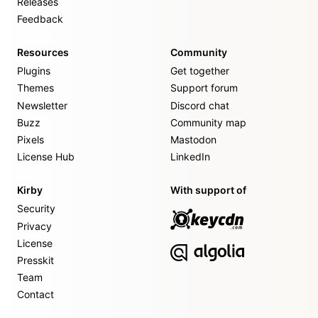
Releases
Feedback
Resources
Community
Plugins
Get together
Themes
Support forum
Newsletter
Discord chat
Buzz
Community map
Pixels
Mastodon
License Hub
LinkedIn
Kirby
With support of
Security
Privacy
License
Presskit
Team
Contact