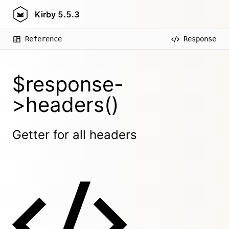
Kirby
5.5.3
Reference
Response
$response-
>headers()
Getter for all headers