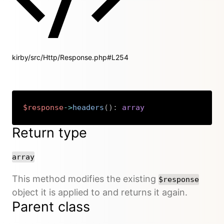
kirby/src/Http/Response.php#L254
$response
->
headers
(
)
:
array
Copy
Return type
array
This method modifies the existing
$response
object it is applied to and returns it again.
Parent class