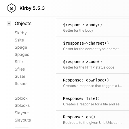
new Response()
Styling
Kirby
5.5.3
Creates a new response object
Samples
Objects
$response->body()
Getter for the body
$kirby
$site
$response->charset()
$page
Getter for the content type charset
$pages
$file
$response->code()
Getter for the HTTP status code
$files
$user
Response::download()
$users
Creates a response that triggers a file download for the given file
$block
Response::file()
Creates a response for a file and sends the file content to the browser
$blocks
$layout
Response::go()
$layouts
Redirects to the given Urls Urls can be relative or absolute.