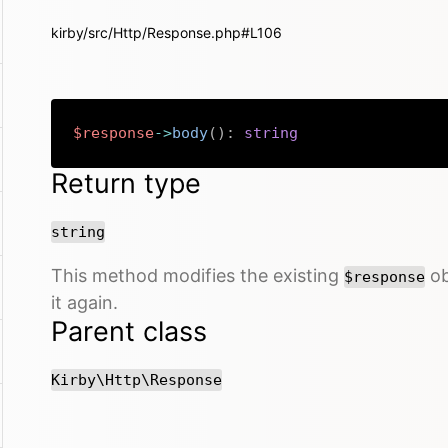
kirby/src/Http/Response.php#L106
$response
->
body
(
)
:
string
Return type
string
This method modifies the existing
ob
$response
it again.
Parent class
Kirby\Http\Response