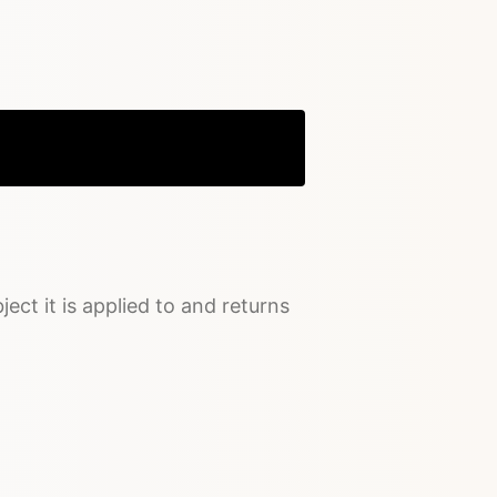
Copy
ject it is applied to and returns