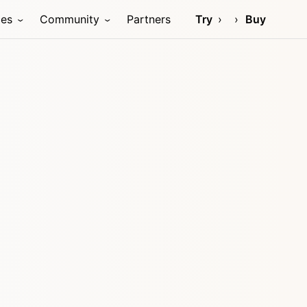
ces
Community
Partners
Try
Buy