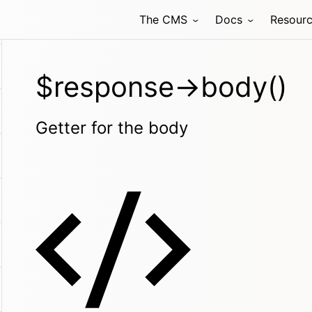
The CMS
Docs
Resour
$response->body()
Getter for the body