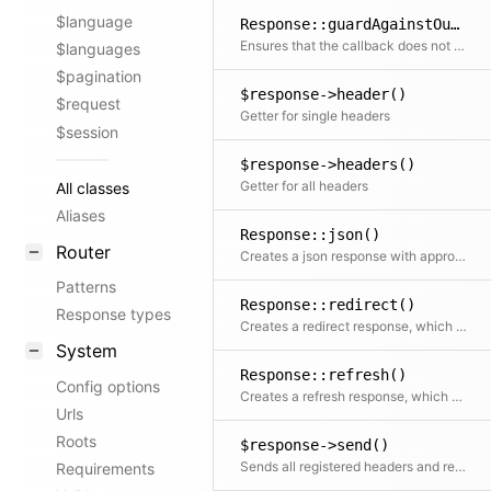
$language
Response::guardAgainstOutput()
Ensures that the callback does not produce the first body output (used to show when loading a file creates side effects)
$languages
$pagination
$response->header()
$request
Getter for single headers
$session
$response->headers()
Getter for all headers
All classes
Aliases
Response::json()
Router
Creates a json response with appropriate header and automatic conversion of arrays.
Patterns
Response::redirect()
Response types
Creates a redirect response, which will send the visitor to the given location.
System
Response::refresh()
Config options
Creates a refresh response, which will send the visitor to the given location after the specified number of seconds.
Urls
Roots
$response->send()
Sends all registered headers and returns the response body
Requirements