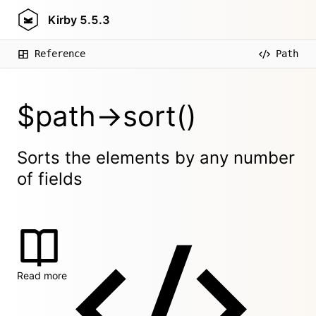
Kirby
5.5.3
Reference
Path
$path->sort()
Sorts the elements by any number
of fields
Read more