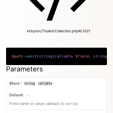
kirby/src/Toolkit/Collection.php#L1021
$path
->
sort
(
string
|
callable
$field
,
string
|
n
Copy
Parameters
required
$field
*
|
string
callable
or
no default value
–
Field name or value callback to sort by