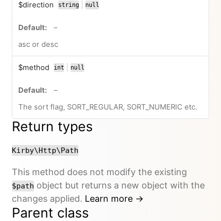
$direction
|
string
null
or
no default value
–
asc or desc
$method
|
int
null
or
no default value
–
The sort flag, SORT_REGULAR, SORT_NUMERIC etc.
Return types
Kirby\Http\Path
This method does not modify the existing
object but returns a new object with the
$path
changes applied.
Learn more →
Parent class