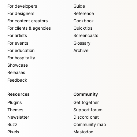
For developers
Guide
For designers
Reference
For content creators
Cookbook
For clients & agencies
Quicktips
For artists
Screencasts
For events
Glossary
For education
Archive
For hospitality
Showcase
Releases
Feedback
Resources
Community
Plugins
Get together
Themes
Support forum
Newsletter
Discord chat
Buzz
Community map
Pixels
Mastodon