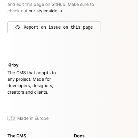
and edit this page on GitHub. Make sure to
check out
our styleguide
→
Report an issue on this page
on GitHub
Kirby
The CMS that adapts to
any project. Made for
developers, designers,
creators and clients.
🇪🇺 Made in Europe
The CMS
Docs