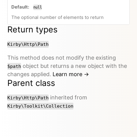
null
The optional number of elements to return
Return types
Kirby\Http\Path
This method does not modify the existing
object but returns a new object with the
$path
changes applied.
Learn more →
Parent class
inherited from
Kirby\Http\Path
Kirby\Toolkit\Collection