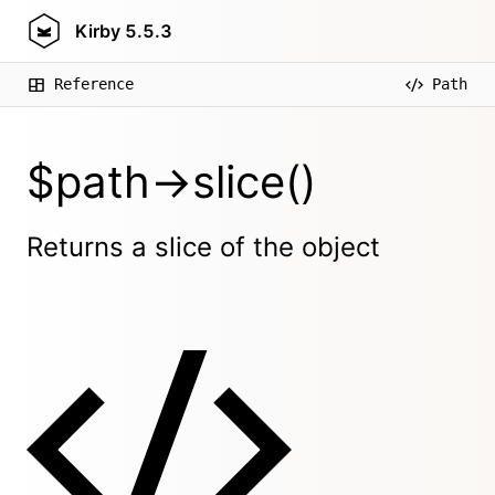
Kirby
5.5.3
Reference
Path
$path->slice()
Returns a slice of the object