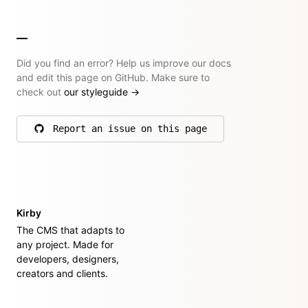
Did you find an error? Help us improve our docs
and edit this page on GitHub. Make sure to
check out
our styleguide
→
Report an issue on this page
on GitHub
Kirby
The CMS that adapts to
any project. Made for
developers, designers,
creators and clients.