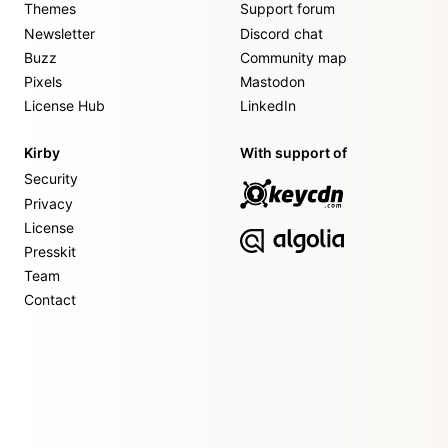
Themes
Support forum
Newsletter
Discord chat
Buzz
Community map
Pixels
Mastodon
License Hub
LinkedIn
Kirby
With support of
Security
Privacy
License
Presskit
Team
Contact