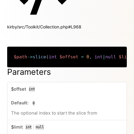
kirby/src/Toolkit/Collection.php#L968
$path
->
slice
(
int
$offset
=
0
,
int
|
null
$limi
Copy
Parameters
$offset
int
0
The optional index to start the slice from
$limit
|
int
null
or