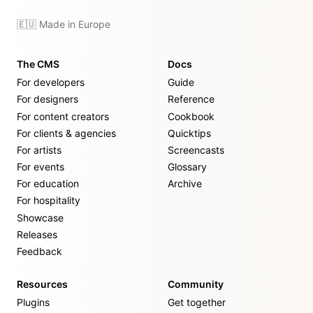
🇪🇺 Made in Europe
The CMS
Docs
For developers
Guide
For designers
Reference
For content creators
Cookbook
For clients & agencies
Quicktips
For artists
Screencasts
For events
Glossary
For education
Archive
For hospitality
Showcase
Releases
Feedback
Resources
Community
Plugins
Get together