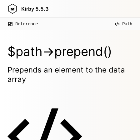
Kirby
5.5.3
Reference
Path
$path->prepend()
Prepends an element to the data
array