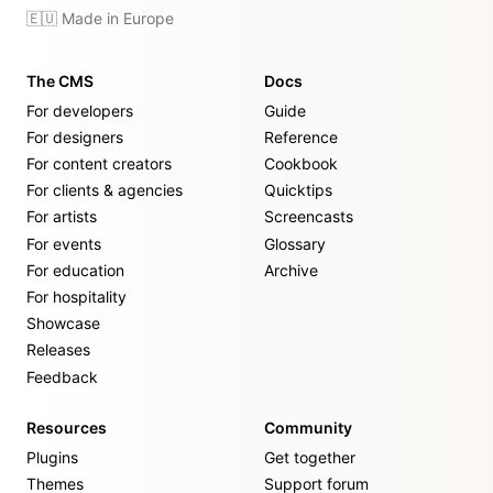
🇪🇺 Made in Europe
The CMS
Docs
For developers
Guide
For designers
Reference
For content creators
Cookbook
For clients & agencies
Quicktips
For artists
Screencasts
For events
Glossary
For education
Archive
For hospitality
Showcase
Releases
Feedback
Resources
Community
Plugins
Get together
Themes
Support forum