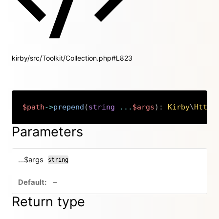
kirby/src/Toolkit/Collection.php#L823
$path
->
prepend
(
string
...
$args
)
:
Kirby
\
Http
\
Copy
Parameters
...$args
string
no default value
–
Return type