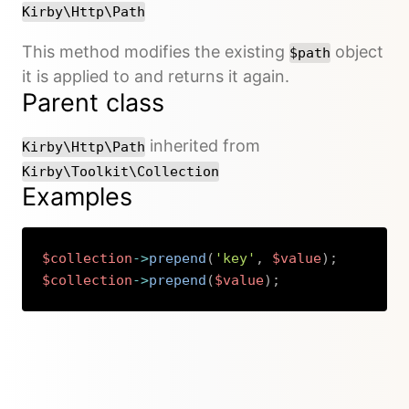
Kirby\Http\Path
This method modifies the existing
object
$path
it is applied to and returns it again.
Parent class
inherited from
Kirby\Http\Path
Kirby\Toolkit\Collection
Examples
$collection
->
prepend
(
'key'
,
$value
)
;
$collection
->
prepend
(
$value
)
;
Copy