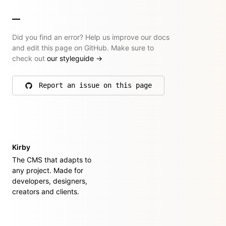
Did you find an error? Help us improve our docs
and edit this page on GitHub. Make sure to
check out
our styleguide
→
Report an issue on this page
on GitHub
Kirby
The CMS that adapts to
any project. Made for
developers, designers,
creators and clients.