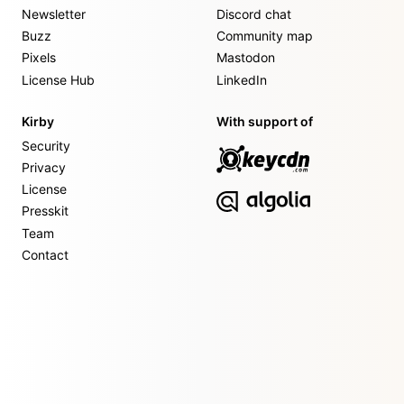
Newsletter
Discord chat
Buzz
Community map
Pixels
Mastodon
License Hub
LinkedIn
Kirby
With support of
Security
Privacy
License
Presskit
Team
Contact