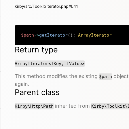
kirby/src/Toolkit/Iterator.php#L41
$path
->
getIterator
(
)
:
ArrayIterator
Return type
ArrayIterator<TKey, TValue>
This method modifies the existing
object 
$path
again.
Parent class
inherited from
Kirby\Http\Path
Kirby\Toolkit\