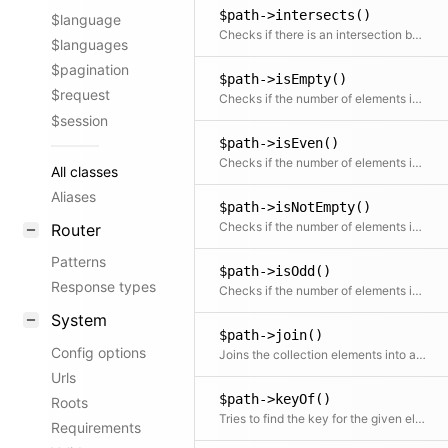
$path->intersects()
$language
Checks if there is an intersection between the given collection and this collection
$languages
$pagination
$path->isEmpty()
$request
Checks if the number of elements is zero
$session
$path->isEven()
Checks if the number of elements is even
All classes
Aliases
$path->isNotEmpty()
Checks if the number of elements is more than zero
Router
Patterns
$path->isOdd()
Response types
Checks if the number of elements is odd
System
$path->join()
Config options
Joins the collection elements into a string, optionally using a Closure to transform the elements
Urls
$path->keyOf()
Roots
Tries to find the key for the given element
Requirements