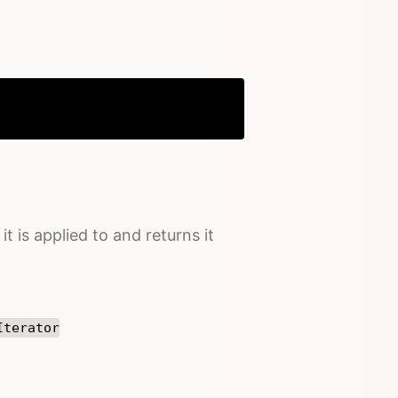
Copy
it is applied to and returns it
Iterator