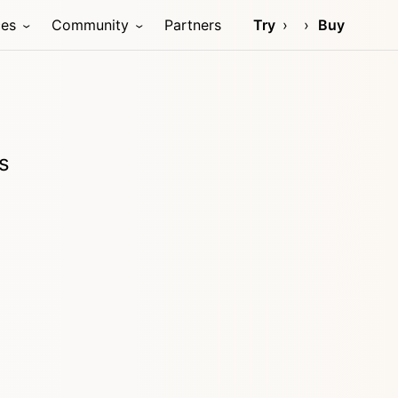
ces
Community
Partners
Try
Buy
s