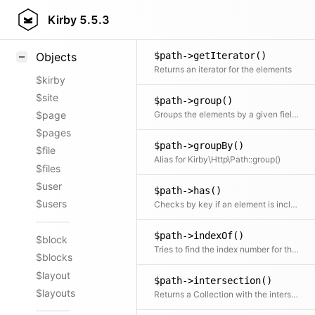
$path->getAttribute()
Styling
Kirby
5.5.3
Extracts an attribute value from the given element in the collection. This is useful if elements in the collection might be objects, arrays or anything else and you need to get the value independently from that. We use it for filter.
Samples
$path->getIterator()
Objects
Returns an iterator for the elements
$kirby
$site
$path->group()
Groups the elements by a given field or callback function
$page
$pages
$path->groupBy()
$file
Alias for Kirby\Http\Path::group()
$files
$user
$path->has()
$users
Checks by key if an element is included
$path->indexOf()
$block
Tries to find the index number for the given element
$blocks
$layout
$path->intersection()
$layouts
Returns a Collection with the intersection of the given elements