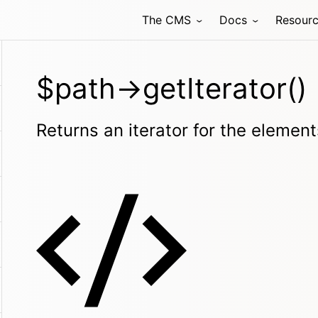
The CMS
Docs
Resour
$path->getIterator()
Returns an iterator for the element