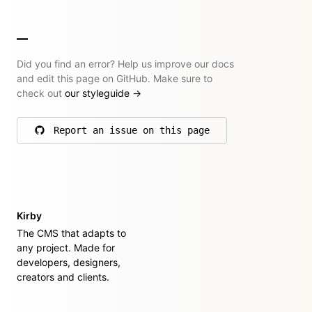
Did you find an error? Help us improve our docs
and edit this page on GitHub. Make sure to
check out
our styleguide
→
Report an issue on this page
on GitHub
Kirby
The CMS that adapts to
any project. Made for
developers, designers,
creators and clients.