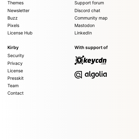
Themes
Support forum
Newsletter
Discord chat
Buzz
Community map
Pixels
Mastodon
License Hub
LinkedIn
Kirby
With support of
Security
Privacy
License
Presskit
Team
Contact