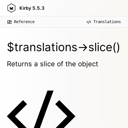
Kirby
5.5.3
Reference
Translations
$translations->slice()
Returns a slice of the object