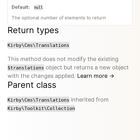
null
The optional number of elements to return
Return types
Kirby\Cms\Translations
This method does not modify the existing
object but returns a new object
$translations
with the changes applied.
Learn more →
Parent class
inherited from
Kirby\Cms\Translations
Kirby\Toolkit\Collection