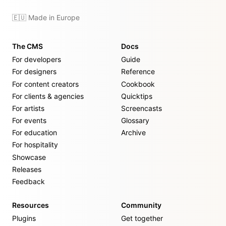
🇪🇺 Made in Europe
The CMS
Docs
For developers
Guide
For designers
Reference
For content creators
Cookbook
For clients & agencies
Quicktips
For artists
Screencasts
For events
Glossary
For education
Archive
For hospitality
Showcase
Releases
Feedback
Resources
Community
Plugins
Get together