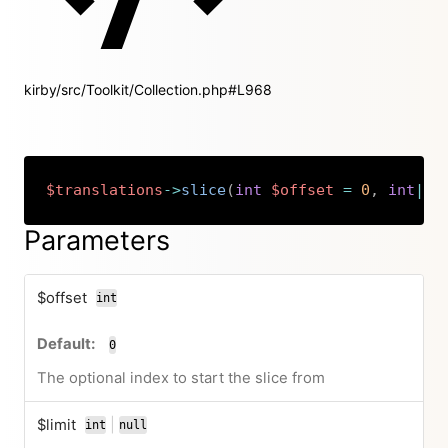
kirby/src/Toolkit/Collection.php#L968
$translations
->
slice
(
int
$offset
=
0
,
int
|
nu
Copy
Parameters
$offset
int
0
The optional index to start the slice from
$limit
|
int
null
or