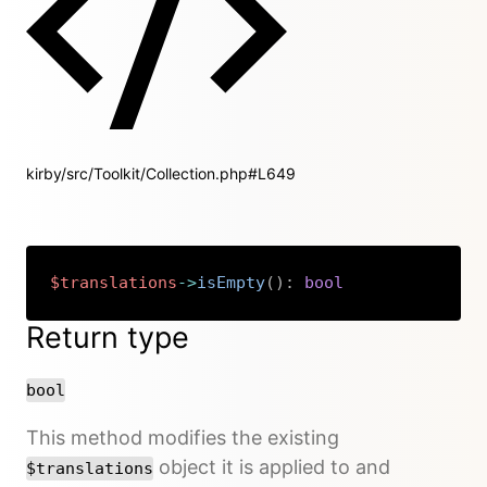
kirby/src/Toolkit/Collection.php#L649
$translations
->
isEmpty
(
)
:
bool
Copy
Return type
bool
This method modifies the existing
object it is applied to and
$translations