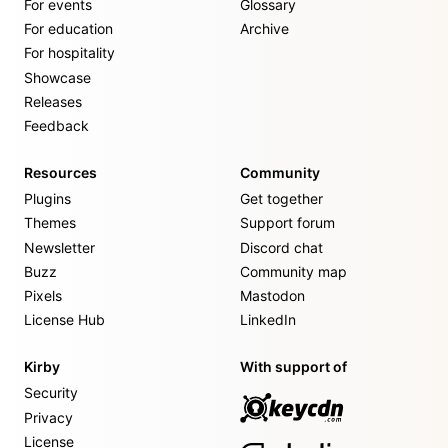
For events
Glossary
For education
Archive
For hospitality
Showcase
Releases
Feedback
Resources
Community
Plugins
Get together
Themes
Support forum
Newsletter
Discord chat
Buzz
Community map
Pixels
Mastodon
License Hub
LinkedIn
Kirby
With support of
Security
Privacy
License