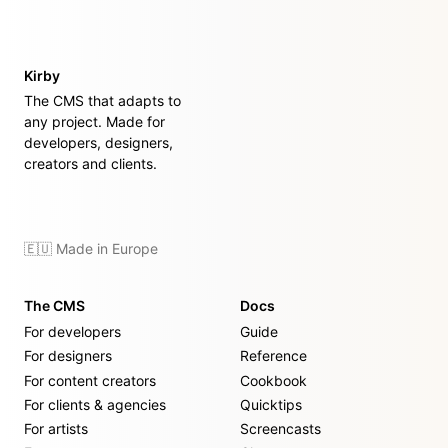
Kirby
The CMS that adapts to
any project. Made for
developers, designers,
creators and clients.
🇪🇺 Made in Europe
The CMS
Docs
For developers
Guide
For designers
Reference
For content creators
Cookbook
For clients & agencies
Quicktips
For artists
Screencasts