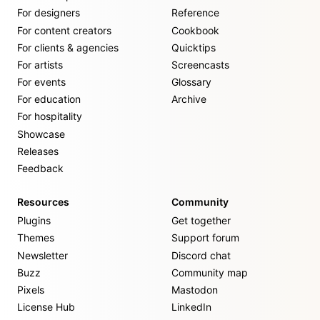
For designers
Reference
For content creators
Cookbook
For clients & agencies
Quicktips
For artists
Screencasts
For events
Glossary
For education
Archive
For hospitality
Showcase
Releases
Feedback
Resources
Community
Plugins
Get together
Themes
Support forum
Newsletter
Discord chat
Buzz
Community map
Pixels
Mastodon
License Hub
LinkedIn