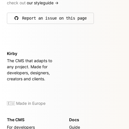
check out
our styleguide
→
Report an issue on this page
on GitHub
Kirby
The CMS that adapts to
any project. Made for
developers, designers,
creators and clients.
🇪🇺 Made in Europe
The CMS
Docs
For developers
Guide