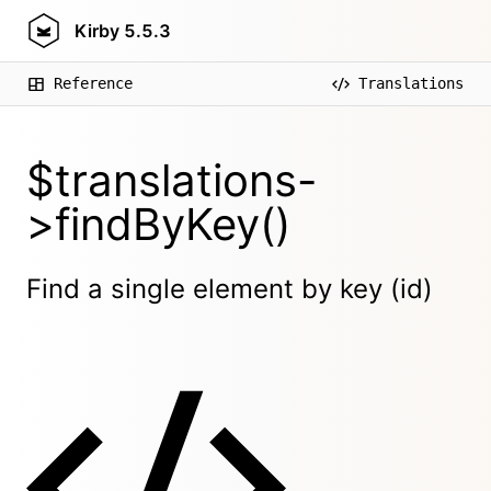
Kirby
5.5.3
Reference
Translations
$translations-
>findByKey()
Find a single element by key (id)