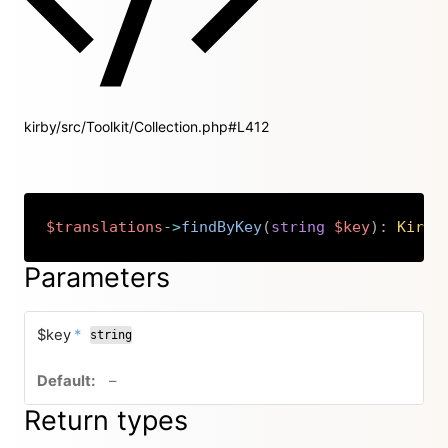
kirby/src/Toolkit/Collection.php#L412
$translations
->
findByKey
(
string
$key
)
:
Kirby
Copy
Parameters
required
$key
*
string
no default value
–
Return types