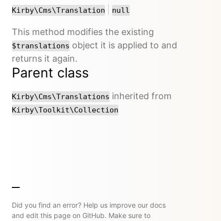
or
|
Kirby\Cms\Translation
null
This method modifies the existing
object it is applied to and
$translations
returns it again.
Parent class
inherited from
Kirby\Cms\Translations
Kirby\Toolkit\Collection
Did you find an error? Help us improve our docs
and edit this page on GitHub. Make sure to