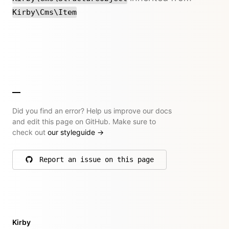
Kirby\Cms\Item
Did you find an error? Help us improve our docs
and edit this page on GitHub. Make sure to
check out
our styleguide
→
Report an issue on this page
on GitHub
Kirby