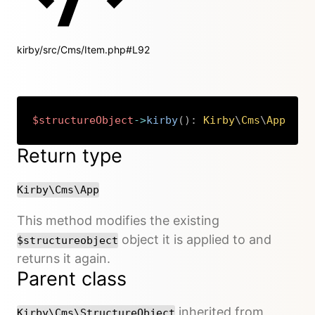
kirby/src/Cms/Item.php#L92
$structureObject
->
kirby
(
)
:
Kirby
\
Cms
\
App
Copy
Return type
Kirby\Cms\App
This method modifies the existing
object it is applied to and
$structureobject
returns it again.
Parent class
inherited from
Kirby\Cms\StructureObject