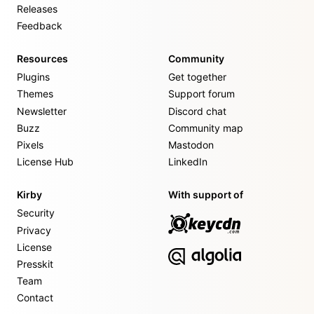
Releases
Feedback
Resources
Community
Plugins
Get together
Themes
Support forum
Newsletter
Discord chat
Buzz
Community map
Pixels
Mastodon
License Hub
LinkedIn
Kirby
With support of
Security
Privacy
License
Presskit
Team
Contact