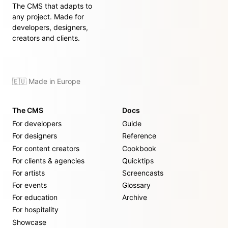
The CMS that adapts to
any project. Made for
developers, designers,
creators and clients.
🇪🇺 Made in Europe
The CMS
Docs
For developers
Guide
For designers
Reference
For content creators
Cookbook
For clients & agencies
Quicktips
For artists
Screencasts
For events
Glossary
For education
Archive
For hospitality
Showcase