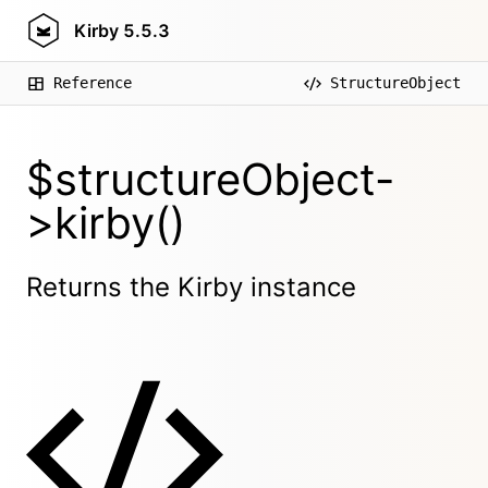
Kirby
5.5.3
Reference
StructureObject
$structureObject-
>kirby()
Returns the Kirby instance