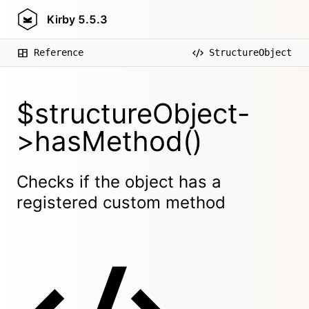
Kirby
5.5.3
Reference
StructureObject
$structureObject-
>hasMethod()
Checks if the object has a
registered custom method