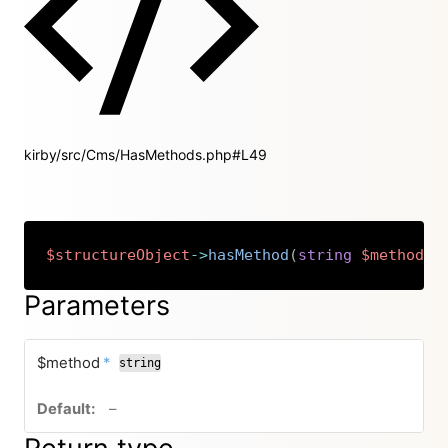
kirby/src/Cms/HasMethods.php#L49
$structureObject
->
hasMethod
(
string
$method
)
:
Copy
Parameters
required
$method
*
string
no default value
–