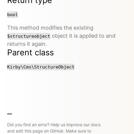
Return type
bool
This method modifies the existing
object it is applied to and
$structureobject
returns it again.
Parent class
Kirby\Cms\StructureObject
Did you find an error? Help us improve our docs
and edit this page on GitHub. Make sure to