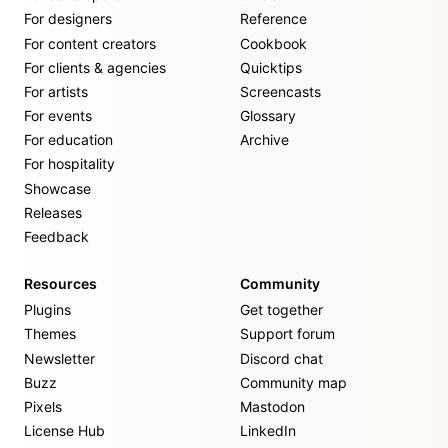
For designers
Reference
For content creators
Cookbook
For clients & agencies
Quicktips
For artists
Screencasts
For events
Glossary
For education
Archive
For hospitality
Showcase
Releases
Feedback
Resources
Community
Plugins
Get together
Themes
Support forum
Newsletter
Discord chat
Buzz
Community map
Pixels
Mastodon
License Hub
LinkedIn