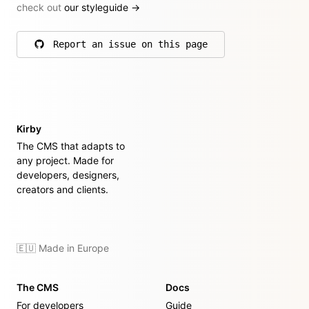
check out
our styleguide
→
Report an issue on this page
on GitHub
Kirby
The CMS that adapts to
any project. Made for
developers, designers,
creators and clients.
🇪🇺 Made in Europe
The CMS
Docs
For developers
Guide