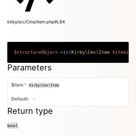
kirby/src/Cms/Item.php#L84
$structureObject
->
is
(
Kirby
\
Cms
\
Item
$item
)
:
Copy
Parameters
required
$item
*
Kirby\Cms\Item
no default value
–
Return type
bool