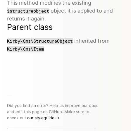
This method modifies the existing
object it is applied to and
$structureobject
returns it again.
Parent class
inherited from
Kirby\Cms\StructureObject
Kirby\Cms\Item
Did you find an error? Help us improve our docs
and edit this page on GitHub. Make sure to
check out
our styleguide
→