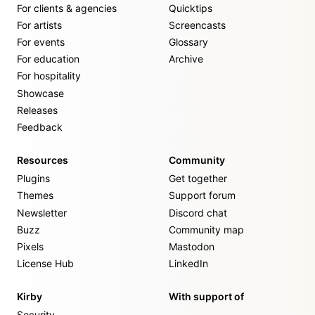
For clients & agencies
Quicktips
For artists
Screencasts
For events
Glossary
For education
Archive
For hospitality
Showcase
Releases
Feedback
Resources
Community
Plugins
Get together
Themes
Support forum
Newsletter
Discord chat
Buzz
Community map
Pixels
Mastodon
License Hub
LinkedIn
Kirby
With support of
Security