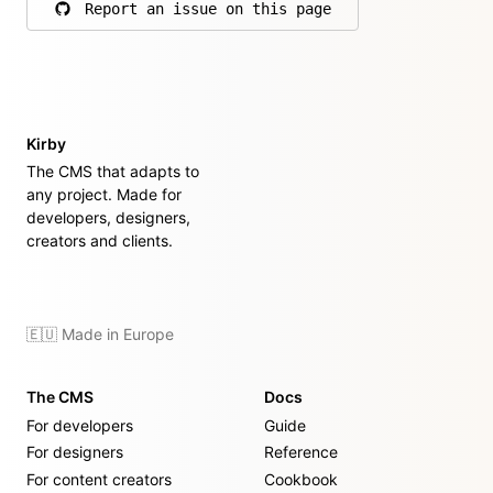
Report an issue on this page
on GitHub
Kirby
The CMS that adapts to
any project. Made for
developers, designers,
creators and clients.
🇪🇺 Made in Europe
The CMS
Docs
For developers
Guide
For designers
Reference
For content creators
Cookbook