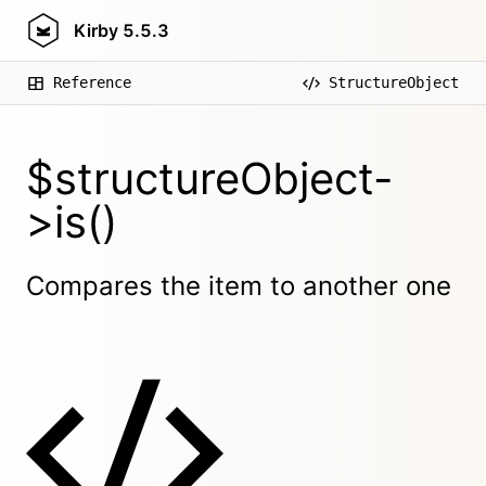
Kirby
5.5.3
Reference
StructureObject
$structureObject-
>is()
Compares the item to another one